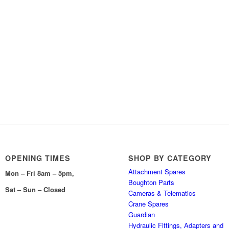
OPENING TIMES
SHOP BY CATEGORY
Attachment Spares
Mon – Fri 8am – 5pm,
Boughton Parts
Sat – Sun – Closed
Cameras & Telematics
Crane Spares
Guardian
Hydraulic Fittings, Adapters and