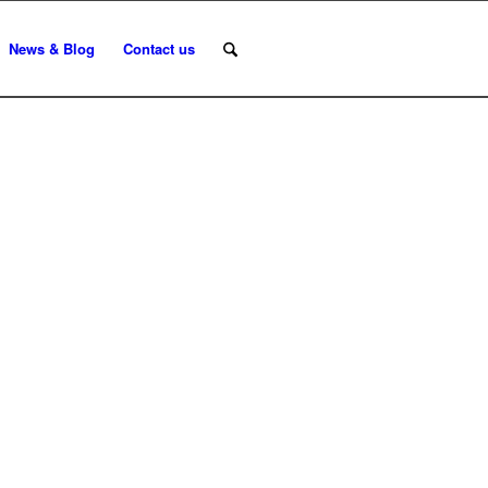
News & Blog
Contact us