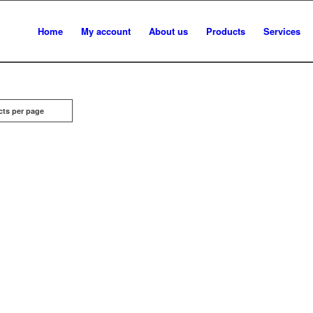
Home
My account
About us
Products
Services
cts per page