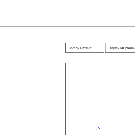
Sort by
Display
Default
50 Produ