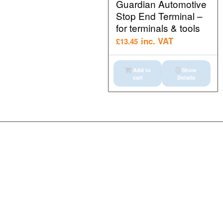
Guardian Automotive
Stop End Terminal –
for terminals & tools
inc. VAT
£
13.45
Add to
Show
cart
Details