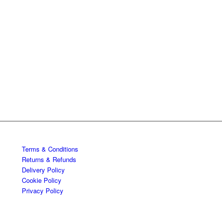
Terms & Conditions
Returns & Refunds
Delivery Policy
Cookie Policy
Privacy Policy