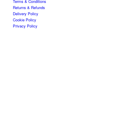
Terms & Conditions
Returns & Refunds
Delivery Policy
Cookie Policy
Privacy Policy