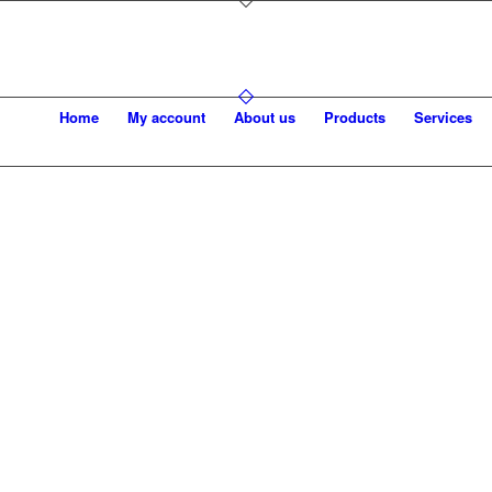
Home
My account
About us
Products
Services