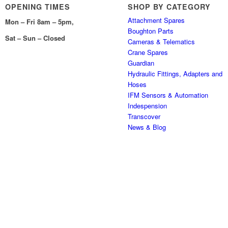
OPENING TIMES
SHOP BY CATEGORY
Attachment Spares
Mon – Fri 8am – 5pm,
Boughton Parts
Sat – Sun – Closed
Cameras & Telematics
Crane Spares
Guardian
Hydraulic Fittings, Adapters and
Hoses
IFM Sensors & Automation
Indespension
Transcover
News & Blog