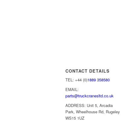
CONTACT DETAILS
TEL: +44 (0)
1889 358580
EMAIL:
parts@truckcranesltd.co.uk
ADDRESS: Unit 5, Arcadia
Park, Wheelhouse Rd, Rugeley
WS15 1UZ