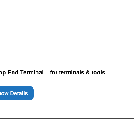
p End Terminal – for terminals & tools
ow Details