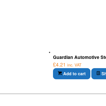
Guardian Automotive Sto
£
4.21
inc. VAT
Add to cart
Sh