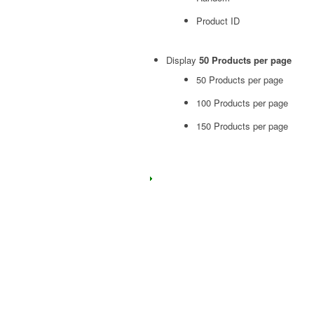
Product ID
Display
50 Products per page
50 Products per page
100 Products per page
150 Products per page