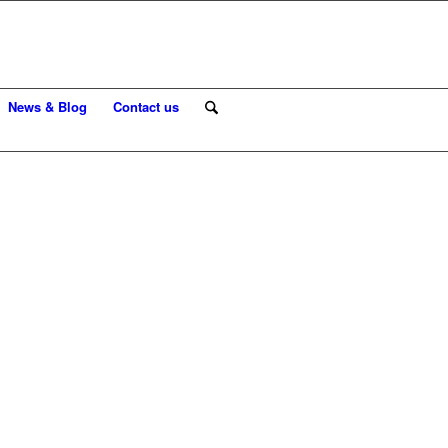
News & Blog
Contact us