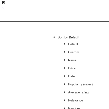
0
Sort by
Default
Default
Custom
Name
Price
Date
Popularity (sales)
Average rating
Relevance
Random