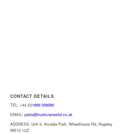
CONTACT DETAILS
TEL: +44 (0)
1889 358580
EMAIL:
parts@truckcranesltd.co.uk
ADDRESS: Unit 5, Arcadia Park, Wheelhouse Rd, Rugeley
WS15 1UZ