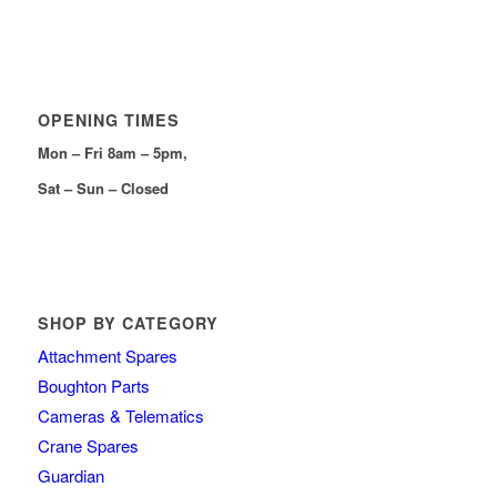
OPENING TIMES
Mon – Fri 8am – 5pm,
Sat – Sun – Closed
SHOP BY CATEGORY
Attachment Spares
Boughton Parts
Cameras & Telematics
Crane Spares
Guardian