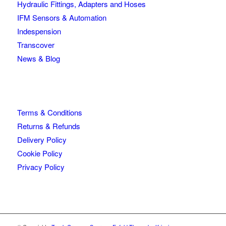
Hydraulic Fittings, Adapters and Hoses
IFM Sensors & Automation
Indespension
Transcover
News & Blog
Terms & Conditions
Returns & Refunds
Delivery Policy
Cookie Policy
Privacy Policy