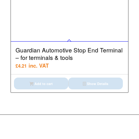
Guardian Automotive Stop End Terminal
– for terminals & tools
inc. VAT
£
4.21
Add to cart
Show Details