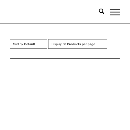
Sort by
Display
Default
50 Products per page