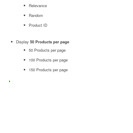
Relevance
Random
Product ID
Display
50 Products per page
50 Products per page
100 Products per page
150 Products per page