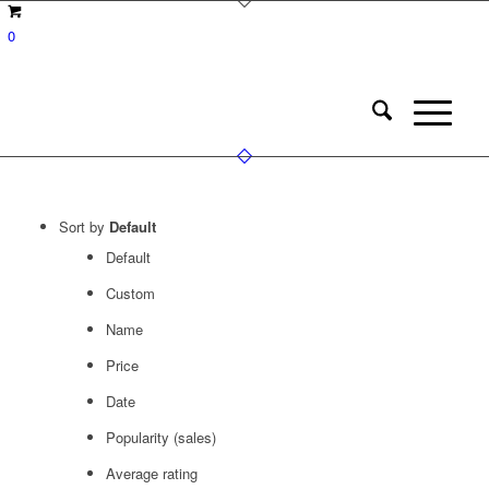
0
Sort by
Default
Default
Custom
Name
Price
Date
Popularity (sales)
Average rating