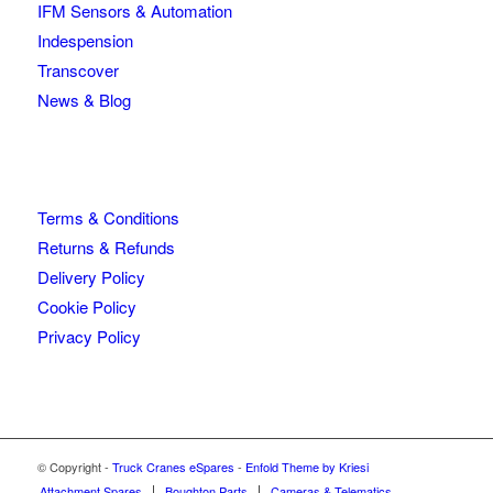
IFM Sensors & Automation
Indespension
Transcover
News & Blog
Terms & Conditions
Returns & Refunds
Delivery Policy
Cookie Policy
Privacy Policy
© Copyright -
Truck Cranes eSpares
-
Enfold Theme by Kriesi
Attachment Spares
Boughton Parts
Cameras & Telematics