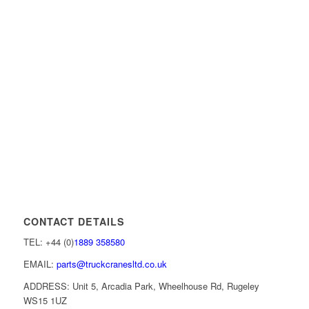
CONTACT DETAILS
TEL: +44 (0)
1889 358580
EMAIL:
parts@truckcranesltd.co.uk
ADDRESS: Unit 5, Arcadia Park, Wheelhouse Rd, Rugeley
WS15 1UZ