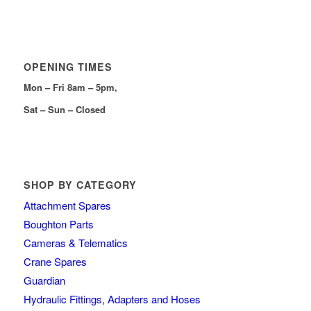
OPENING TIMES
Mon – Fri 8am – 5pm,
Sat – Sun – Closed
SHOP BY CATEGORY
Attachment Spares
Boughton Parts
Cameras & Telematics
Crane Spares
Guardian
Hydraulic Fittings, Adapters and Hoses