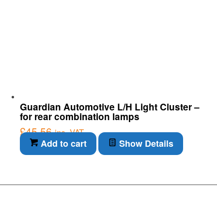
Guardian Automotive L/H Light Cluster –
for rear combination lamps
£
45.56
inc. VAT
Add to cart
Show Details