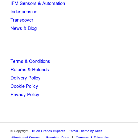
IFM Sensors & Automation
Indespension
Transcover
News & Blog
Terms & Conditions
Returns & Refunds
Delivery Policy
Cookie Policy
Privacy Policy
© Copyright -
Truck Cranes eSpares
-
Enfold Theme by Kriesi
Attachment Spares
Boughton Parts
Cameras & Telematics