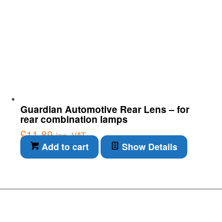
Guardian Automotive Rear Lens – for
rear combination lamps
£
11.89
inc. VAT
Add to cart
Show Details