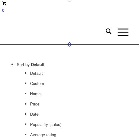
0
Sort by
Default
Default
Custom
Name
Price
Date
Popularity (sales)
Average rating