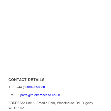
CONTACT DETAILS
TEL: +44 (0)
1889 358580
EMAIL:
parts@truckcranesltd.co.uk
ADDRESS: Unit 5, Arcadia Park, Wheelhouse Rd, Rugeley
WS15 1UZ