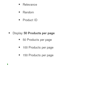
Relevance
Random
Product ID
Display
50 Products per page
50 Products per page
100 Products per page
150 Products per page