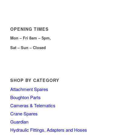
OPENING TIMES
Mon – Fri 8am – 5pm,
Sat – Sun – Closed
SHOP BY CATEGORY
Attachment Spares
Boughton Parts
Cameras & Telematics
Crane Spares
Guardian
Hydraulic Fittings, Adapters and Hoses