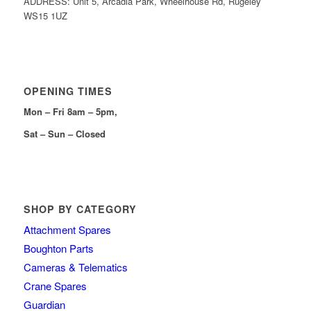
ADDRESS: Unit 5, Arcadia Park, Wheelhouse Rd, Rugeley
WS15 1UZ
OPENING TIMES
Mon – Fri 8am – 5pm,
Sat – Sun – Closed
SHOP BY CATEGORY
Attachment Spares
Boughton Parts
Cameras & Telematics
Crane Spares
Guardian