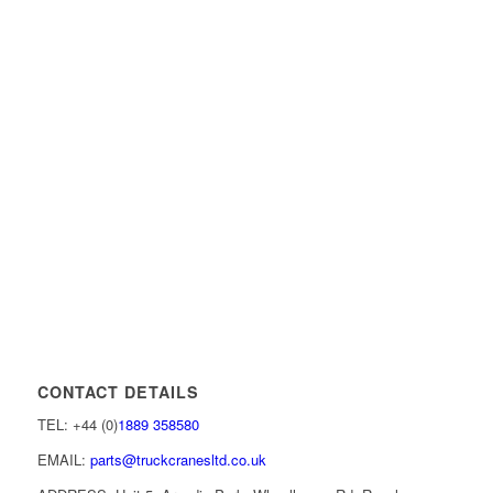
CONTACT DETAILS
TEL: +44 (0)
1889 358580
EMAIL:
parts@truckcranesltd.co.uk