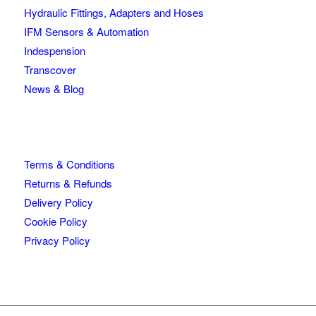
Hydraulic Fittings, Adapters and Hoses
IFM Sensors & Automation
Indespension
Transcover
News & Blog
Terms & Conditions
Returns & Refunds
Delivery Policy
Cookie Policy
Privacy Policy