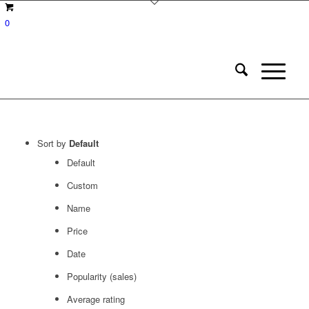
0
Sort by
Default
Default
Custom
Name
Price
Date
Popularity (sales)
Average rating