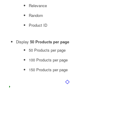
Relevance
Random
Product ID
Display
50 Products per page
50 Products per page
100 Products per page
150 Products per page