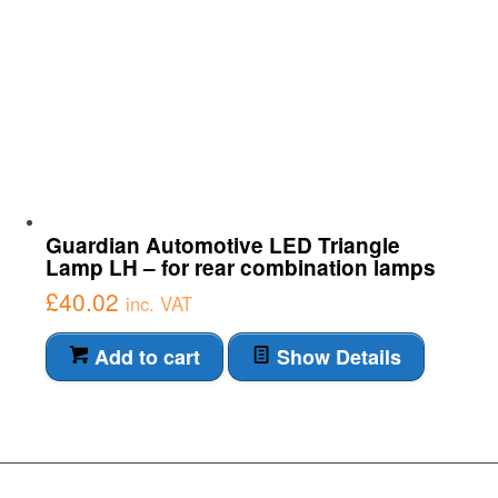
Guardian Automotive LED Triangle
Lamp LH – for rear combination lamps
£
40.02
inc. VAT
Add to cart
Show Details