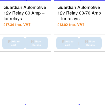
Guardian Automotive
Guardian Automotive
12v Relay 60 Amp –
12v Relay 60/70 Amp
for relays
– for relays
inc. VAT
inc. VAT
£
17.34
£
13.02
Add to
Show
Add to
Show
cart
Details
cart
Details