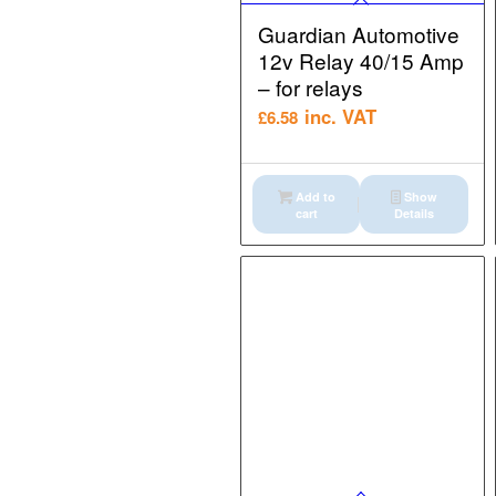
Guardian Automotive
12v Relay 40/15 Amp
– for relays
inc. VAT
£
6.58
Add to
Show
cart
Details