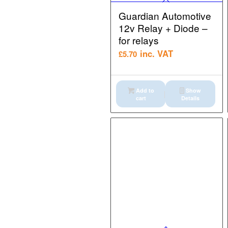
Guardian Automotive
12v Relay + Diode –
for relays
inc. VAT
£
5.70
Add to
Show
cart
Details