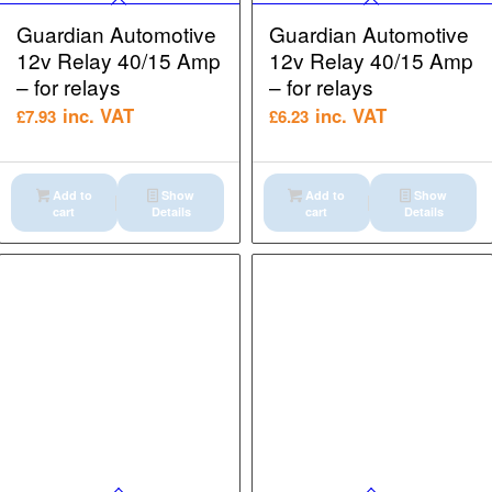
Guardian Automotive
Guardian Automotive
12v Relay 40/15 Amp
12v Relay 40/15 Amp
– for relays
– for relays
inc. VAT
inc. VAT
£
7.93
£
6.23
Add to
Show
Add to
Show
cart
Details
cart
Details