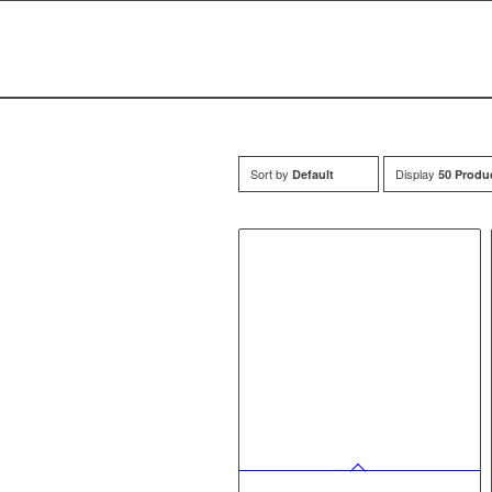
Sort by
Display
Default
50 Produ