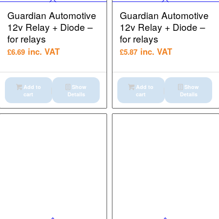
Guardian Automotive
Guardian Automotive
12v Relay + Diode –
12v Relay + Diode –
for relays
for relays
inc. VAT
inc. VAT
£
6.69
£
5.87
Add to
Show
Add to
Show
cart
Details
cart
Details