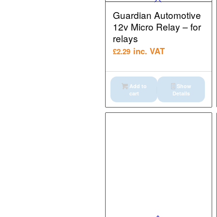
Guardian Automotive
12v Micro Relay – for
relays
inc. VAT
£
2.29
Add to
Show
cart
Details