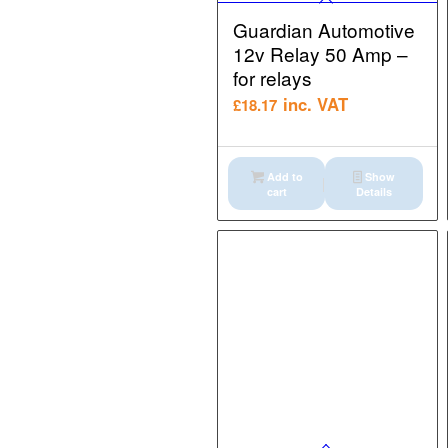
Guardian Automotive
12v Relay 50 Amp –
for relays
inc. VAT
£
18.17
Add to
Show
cart
Details