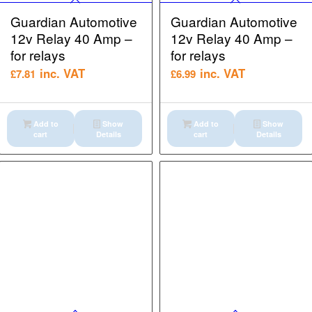
Guardian Automotive
Guardian Automotive
12v Relay 40 Amp –
12v Relay 40 Amp –
for relays
for relays
inc. VAT
inc. VAT
£
7.81
£
6.99
Add to
Show
Add to
Show
cart
Details
cart
Details