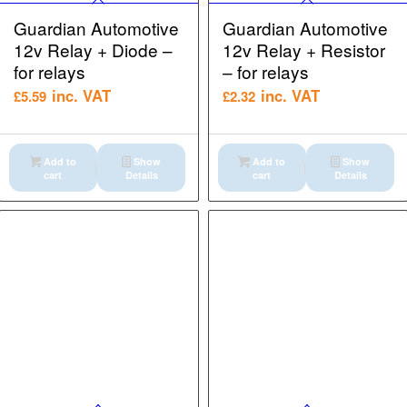
Guardian Automotive
Guardian Automotive
12v Relay + Diode –
12v Relay + Resistor
for relays
– for relays
inc. VAT
inc. VAT
£
5.59
£
2.32
Add to
Show
Add to
Show
cart
Details
cart
Details