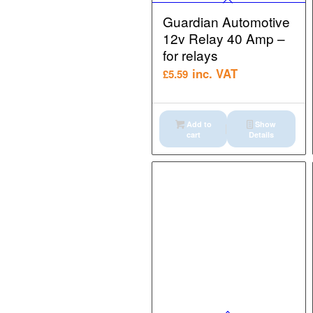
Guardian Automotive
12v Relay 40 Amp –
for relays
inc. VAT
£
5.59
Add to
Show
cart
Details