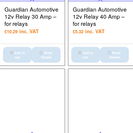
Guardian Automotive
Guardian Automotive
12v Relay 30 Amp –
12v Relay 40 Amp –
for relays
for relays
inc. VAT
inc. VAT
£
10.29
£
5.32
Add to
Show
Add to
Show
cart
Details
cart
Details