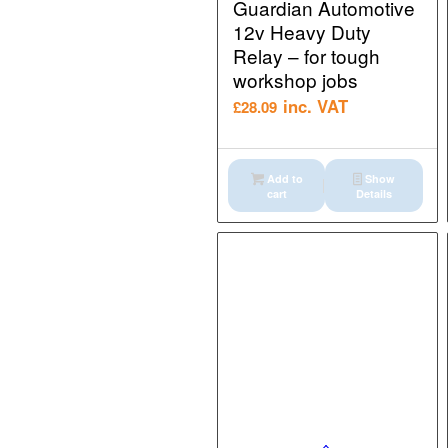
Guardian Automotive
12v Heavy Duty
Relay – for tough
workshop jobs
inc. VAT
£
28.09
Add to
Show
cart
Details