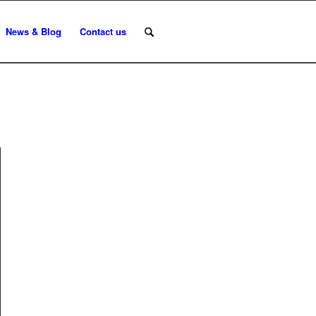
News & Blog
Contact us