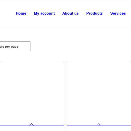
Home
My account
About us
Products
Services
cts per page