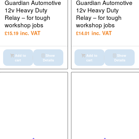
Guardian Automotive
Guardian Automotive
12v Heavy Duty
12v Heavy Duty
Relay – for tough
Relay – for tough
workshop jobs
workshop jobs
inc. VAT
inc. VAT
£
15.19
£
14.01
Add to
Show
Add to
Show
cart
Details
cart
Details