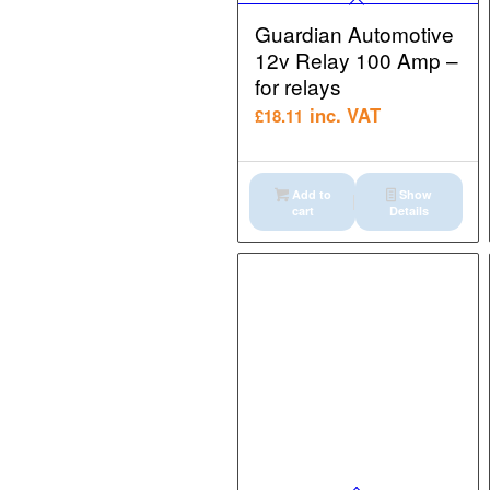
Guardian Automotive
12v Relay 100 Amp –
for relays
inc. VAT
£
18.11
Add to
Show
cart
Details