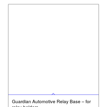
Guardian Automotive Relay Base – for
relay holders