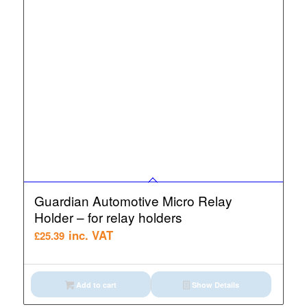
Guardian Automotive Micro Relay
Holder – for relay holders
inc. VAT
£
25.39
Add to cart
Show Details