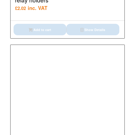
inc. VAT
£
2.02
Add to cart
Show Details