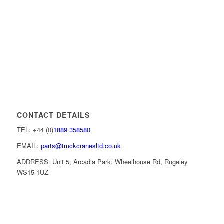
CONTACT DETAILS
TEL: +44 (0)
1889 358580
EMAIL:
parts@truckcranesltd.co.uk
ADDRESS: Unit 5, Arcadia Park, Wheelhouse Rd, Rugeley
WS15 1UZ