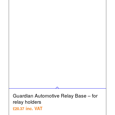
Guardian Automotive Relay Base – for
relay holders
inc. VAT
£
20.37