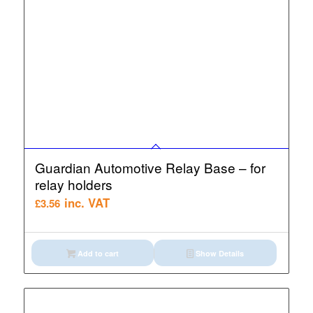
Guardian Automotive Relay Base – for
relay holders
inc. VAT
£
3.56
Add to cart
Show Details