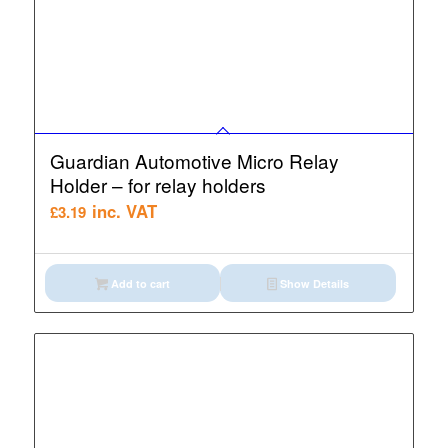
Guardian Automotive Micro Relay
Holder – for relay holders
inc. VAT
£
3.19
Add to cart
Show Details