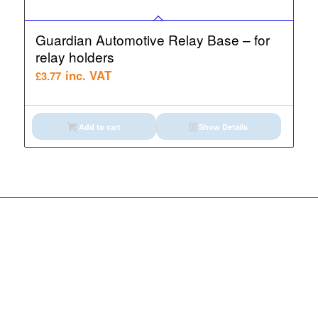
Guardian Automotive Relay Base – for
relay holders
inc. VAT
£
3.77
Add to cart
Show Details