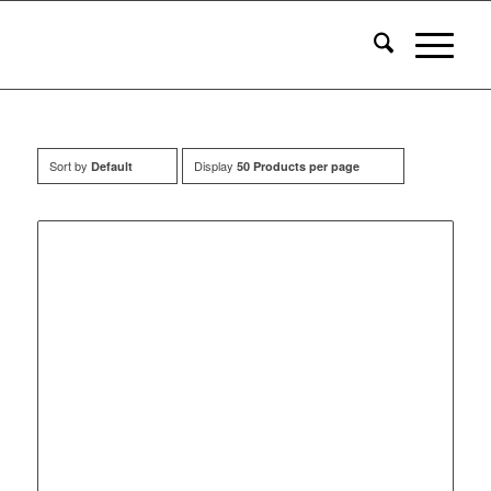
Sort by
Display
Default
50 Products per page