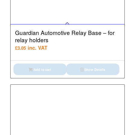
Guardian Automotive Relay Base – for
relay holders
inc. VAT
£
3.05
Add to cart
Show Details