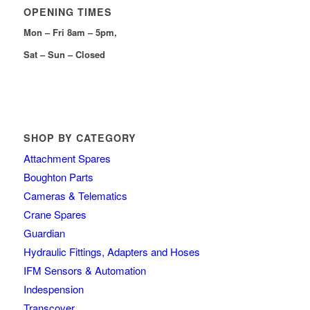
OPENING TIMES
Mon – Fri 8am – 5pm,
Sat – Sun – Closed
SHOP BY CATEGORY
Attachment Spares
Boughton Parts
Cameras & Telematics
Crane Spares
Guardian
Hydraulic Fittings, Adapters and Hoses
IFM Sensors & Automation
Indespension
Transcover