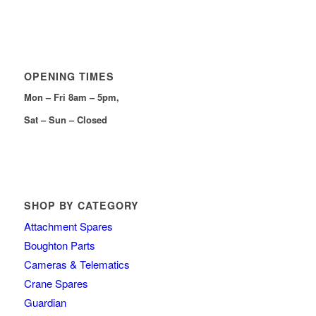
OPENING TIMES
Mon – Fri 8am – 5pm,
Sat – Sun – Closed
SHOP BY CATEGORY
Attachment Spares
Boughton Parts
Cameras & Telematics
Crane Spares
Guardian