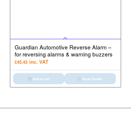
Guardian Automotive Reverse Alarm –
for reversing alarms & warning buzzers
inc. VAT
£
45.43
Add to cart
Show Details