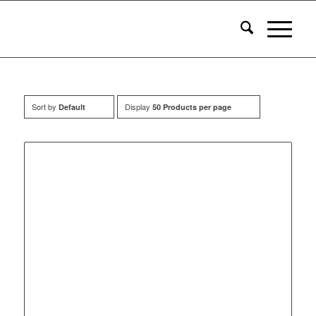
Sort by
Display
Default
50 Products per page