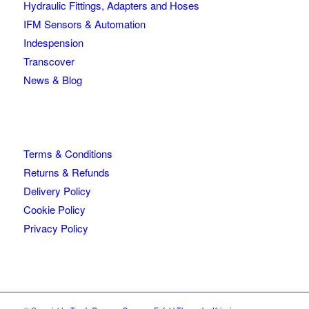
Hydraulic Fittings, Adapters and Hoses
IFM Sensors & Automation
Indespension
Transcover
News & Blog
Terms & Conditions
Returns & Refunds
Delivery Policy
Cookie Policy
Privacy Policy