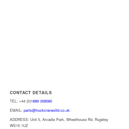
CONTACT DETAILS
TEL: +44 (0)
1889 358580
EMAIL:
parts@truckcranesltd.co.uk
ADDRESS: Unit 5, Arcadia Park, Wheelhouse Rd, Rugeley
WS15 1UZ