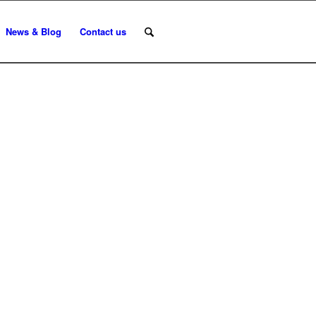
News & Blog
Contact us