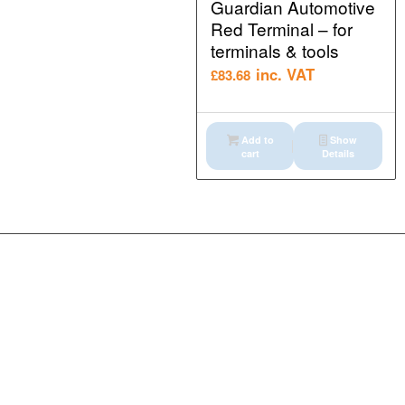
Guardian Automotive
Red Terminal – for
terminals & tools
inc. VAT
£
83.68
Add to
Show
cart
Details