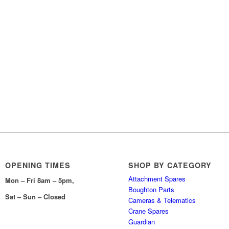
OPENING TIMES
SHOP BY CATEGORY
Attachment Spares
Mon – Fri 8am – 5pm,
Boughton Parts
Sat – Sun – Closed
Cameras & Telematics
Crane Spares
Guardian