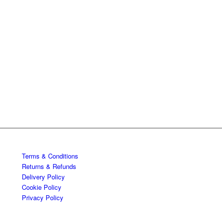
Terms & Conditions
Returns & Refunds
Delivery Policy
Cookie Policy
Privacy Policy