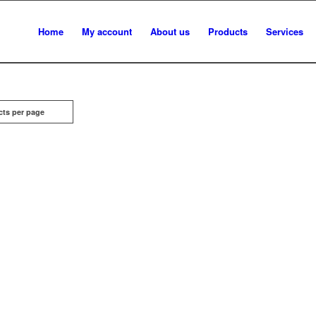
Home
My account
About us
Products
Services
cts per page