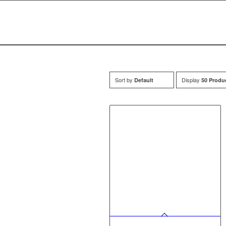
Sort by
Display
Default
50 Produ