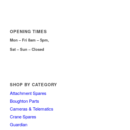
OPENING TIMES
Mon – Fri 8am – 5pm,
Sat – Sun – Closed
SHOP BY CATEGORY
Attachment Spares
Boughton Parts
Cameras & Telematics
Crane Spares
Guardian