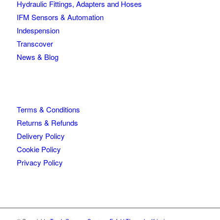
Hydraulic Fittings, Adapters and Hoses
IFM Sensors & Automation
Indespension
Transcover
News & Blog
Terms & Conditions
Returns & Refunds
Delivery Policy
Cookie Policy
Privacy Policy