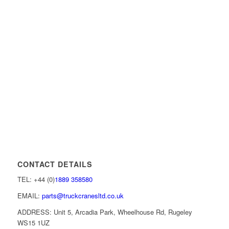
CONTACT DETAILS
TEL: +44 (0)
1889 358580
EMAIL:
parts@truckcranesltd.co.uk
ADDRESS: Unit 5, Arcadia Park, Wheelhouse Rd, Rugeley
WS15 1UZ