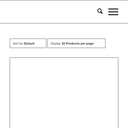
Sort by
Display
Default
50 Products per page