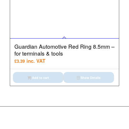
Guardian Automotive Red Ring 8.5mm –
for terminals & tools
inc. VAT
£
3.39
Add to cart
Show Details