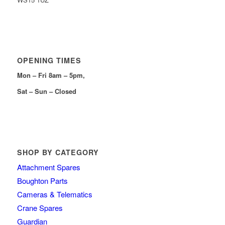
OPENING TIMES
Mon – Fri 8am – 5pm,
Sat – Sun – Closed
SHOP BY CATEGORY
Attachment Spares
Boughton Parts
Cameras & Telematics
Crane Spares
Guardian