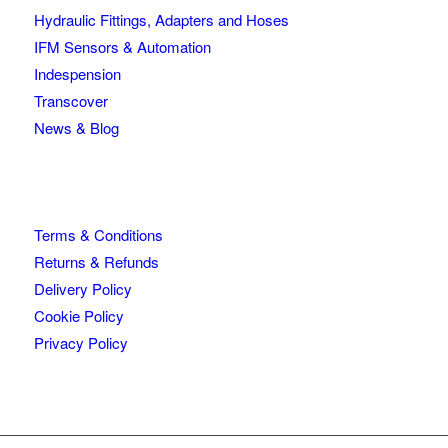
Hydraulic Fittings, Adapters and Hoses
IFM Sensors & Automation
Indespension
Transcover
News & Blog
Terms & Conditions
Returns & Refunds
Delivery Policy
Cookie Policy
Privacy Policy