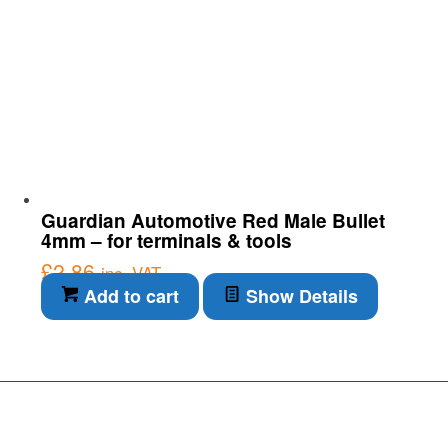
Guardian Automotive Red Male Bullet
4mm – for terminals & tools
£
2.86
inc. VAT
Add to cart
Show Details