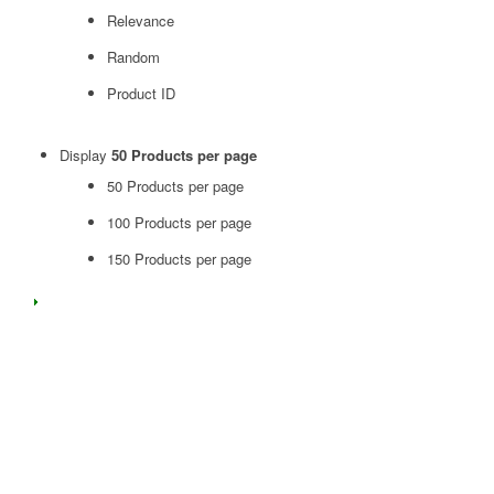
Relevance
Random
Product ID
Display
50 Products per page
50 Products per page
100 Products per page
150 Products per page