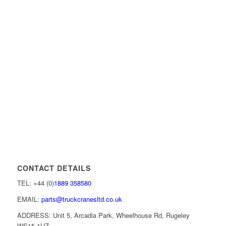
CONTACT DETAILS
TEL: +44 (0)
1889 358580
EMAIL:
parts@truckcranesltd.co.uk
ADDRESS: Unit 5, Arcadia Park, Wheelhouse Rd, Rugeley
WS15 1UZ