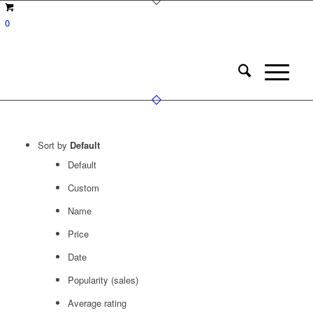
0
Sort by
Default
Default
Custom
Name
Price
Date
Popularity (sales)
Average rating