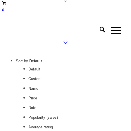
0
Sort by
Default
Default
Custom
Name
Price
Date
Popularity (sales)
Average rating