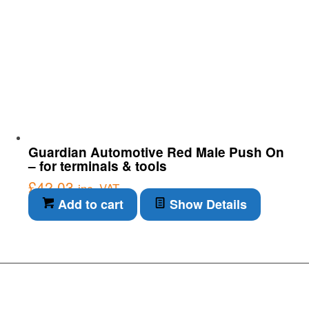
Guardian Automotive Red Male Push On
– for terminals & tools
£
42.03
inc. VAT
Add to cart
Show Details