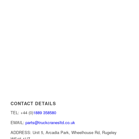
CONTACT DETAILS
TEL: +44 (0)
1889 358580
EMAIL:
parts@truckcranesltd.co.uk
ADDRESS: Unit 5, Arcadia Park, Wheelhouse Rd, Rugeley
WS15 1UZ