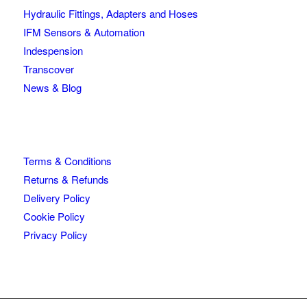
Hydraulic Fittings, Adapters and Hoses
IFM Sensors & Automation
Indespension
Transcover
News & Blog
Terms & Conditions
Returns & Refunds
Delivery Policy
Cookie Policy
Privacy Policy