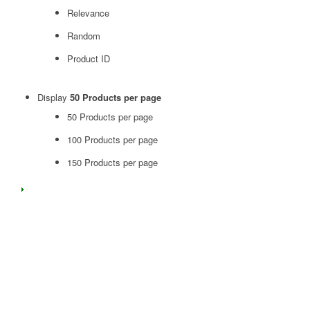
Relevance
Random
Product ID
Display
50 Products per page
50 Products per page
100 Products per page
150 Products per page