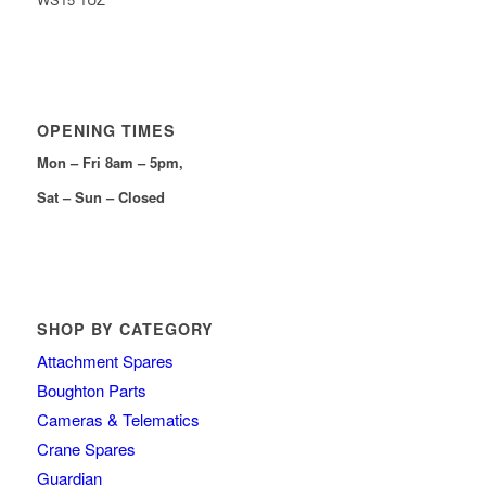
OPENING TIMES
Mon – Fri 8am – 5pm,
Sat – Sun – Closed
SHOP BY CATEGORY
Attachment Spares
Boughton Parts
Cameras & Telematics
Crane Spares
Guardian