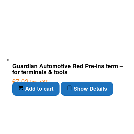
Guardian Automotive Red Pre-Ins term –
for terminals & tools
£
7.02
inc. VAT
Add to cart
Show Details