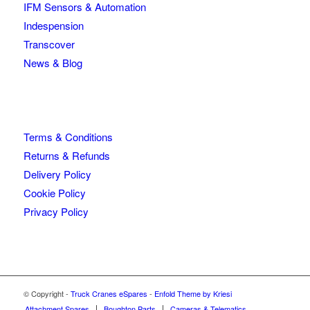
IFM Sensors & Automation
Indespension
Transcover
News & Blog
Terms & Conditions
Returns & Refunds
Delivery Policy
Cookie Policy
Privacy Policy
© Copyright -
Truck Cranes eSpares
-
Enfold Theme by Kriesi
Attachment Spares
Boughton Parts
Cameras & Telematics