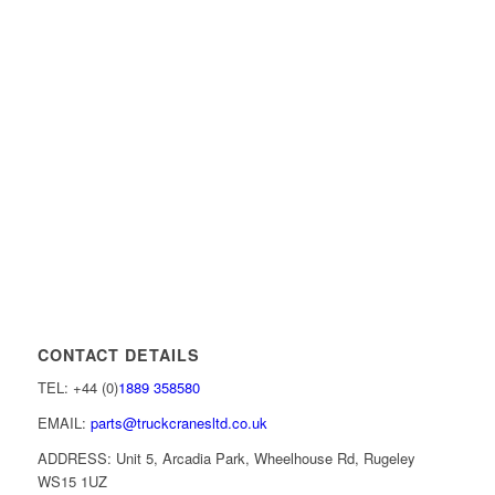
CONTACT DETAILS
TEL: +44 (0)
1889 358580
EMAIL:
parts@truckcranesltd.co.uk
ADDRESS: Unit 5, Arcadia Park, Wheelhouse Rd, Rugeley
WS15 1UZ