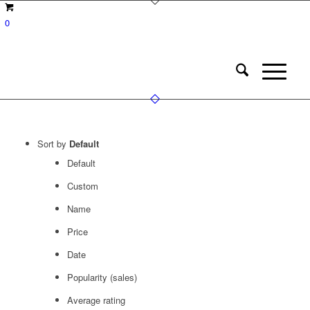
0
Sort by
Default
Default
Custom
Name
Price
Date
Popularity (sales)
Average rating