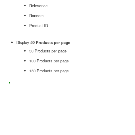
Relevance
Random
Product ID
Display
50 Products per page
50 Products per page
100 Products per page
150 Products per page