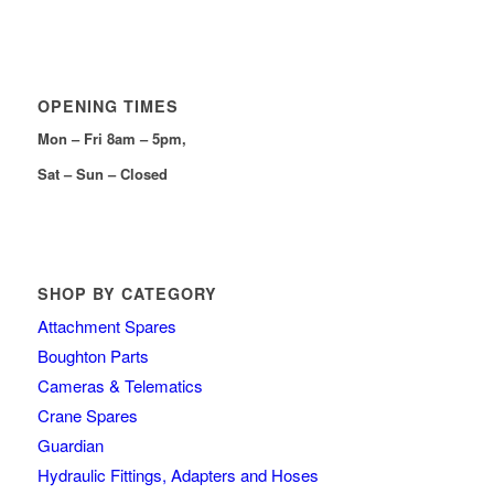
OPENING TIMES
Mon – Fri 8am – 5pm,
Sat – Sun – Closed
SHOP BY CATEGORY
Attachment Spares
Boughton Parts
Cameras & Telematics
Crane Spares
Guardian
Hydraulic Fittings, Adapters and Hoses