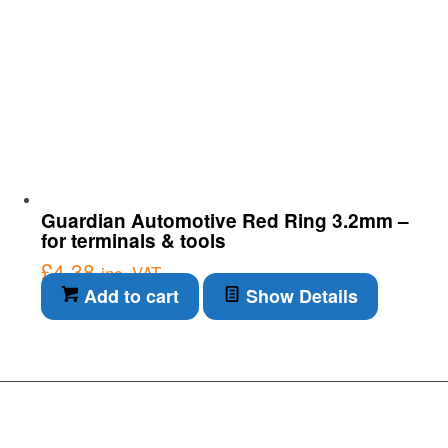
Guardian Automotive Red Ring 3.2mm –
for terminals & tools
£
4.38
inc. VAT
Add to cart
Show Details