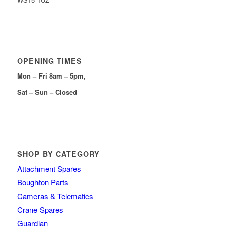
OPENING TIMES
Mon – Fri 8am – 5pm,
Sat – Sun – Closed
SHOP BY CATEGORY
Attachment Spares
Boughton Parts
Cameras & Telematics
Crane Spares
Guardian