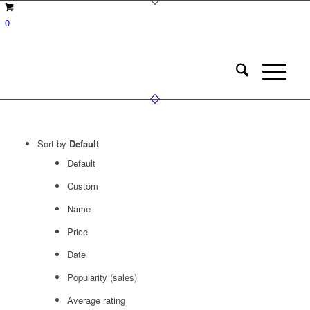
0
Sort by
Default
Default
Custom
Name
Price
Date
Popularity (sales)
Average rating