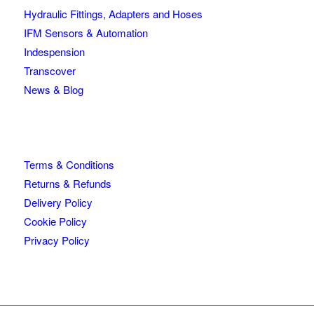
Hydraulic Fittings, Adapters and Hoses
IFM Sensors & Automation
Indespension
Transcover
News & Blog
Terms & Conditions
Returns & Refunds
Delivery Policy
Cookie Policy
Privacy Policy