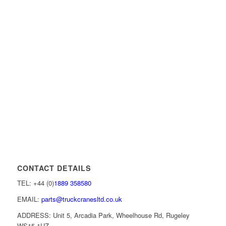
CONTACT DETAILS
TEL: +44 (0)
1889 358580
EMAIL:
parts@truckcranesltd.co.uk
ADDRESS: Unit 5, Arcadia Park, Wheelhouse Rd, Rugeley
WS15 1UZ