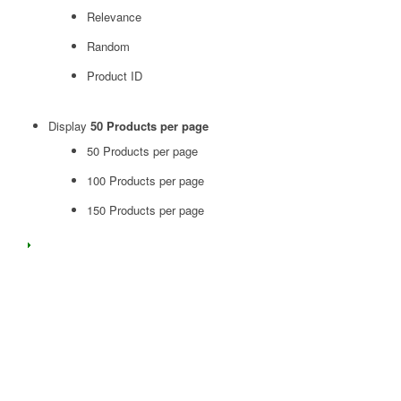
Relevance
Random
Product ID
Display
50 Products per page
50 Products per page
100 Products per page
150 Products per page