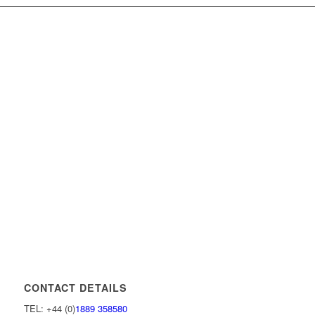
CONTACT DETAILS
TEL: +44 (0)
1889 358580