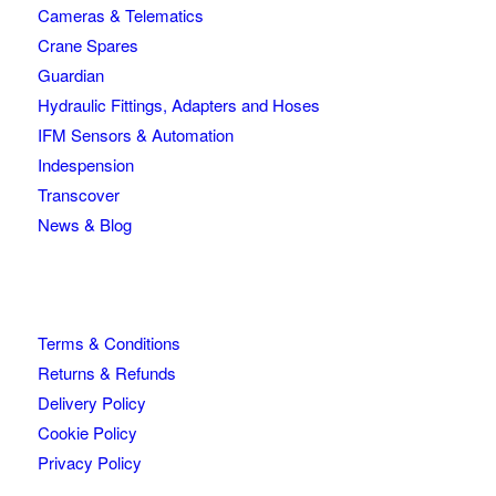
Cameras & Telematics
Crane Spares
Guardian
Hydraulic Fittings, Adapters and Hoses
IFM Sensors & Automation
Indespension
Transcover
News & Blog
Terms & Conditions
Returns & Refunds
Delivery Policy
Cookie Policy
Privacy Policy