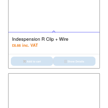
Indespension R Clip + Wire
inc. VAT
£
6.66
Add to cart
Show Details