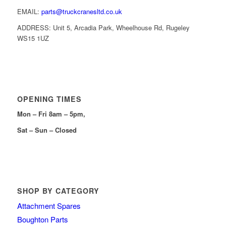
EMAIL:
parts@truckcranesltd.co.uk
ADDRESS: Unit 5, Arcadia Park, Wheelhouse Rd, Rugeley
WS15 1UZ
OPENING TIMES
Mon – Fri 8am – 5pm,
Sat – Sun – Closed
SHOP BY CATEGORY
Attachment Spares
Boughton Parts