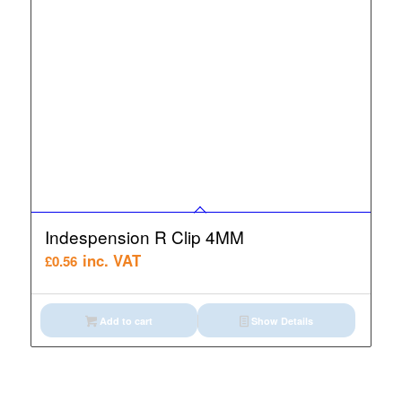
Indespension R Clip 4MM
inc. VAT
£
0.56
Add to cart
Show Details