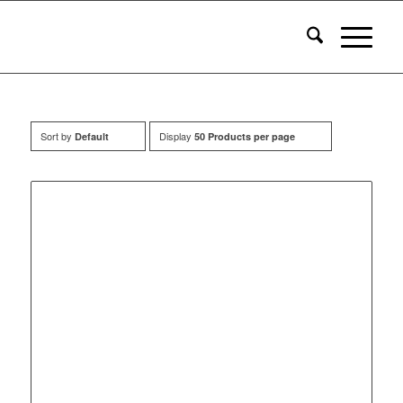
Sort by
Display
Default
50 Products per page