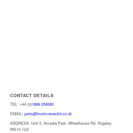
CONTACT DETAILS
TEL: +44 (0)
1889 358580
EMAIL:
parts@truckcranesltd.co.uk
ADDRESS: Unit 5, Arcadia Park, Wheelhouse Rd, Rugeley
WS15 1UZ