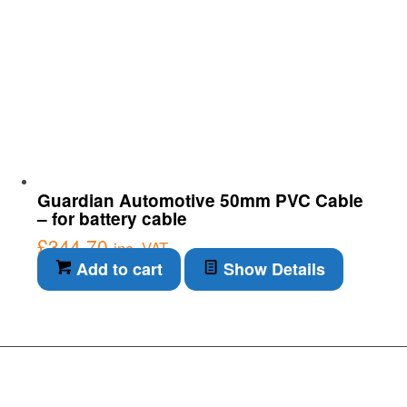
Guardian Automotive 50mm PVC Cable
– for battery cable
£
344.70
inc. VAT
Add to cart
Show Details