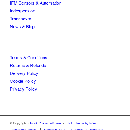
IFM Sensors & Automation
Indespension
Transcover
News & Blog
Terms & Conditions
Returns & Refunds
Delivery Policy
Cookie Policy
Privacy Policy
© Copyright -
Truck Cranes eSpares
-
Enfold Theme by Kriesi
Attachment Spares
Boughton Parts
Cameras & Telematics