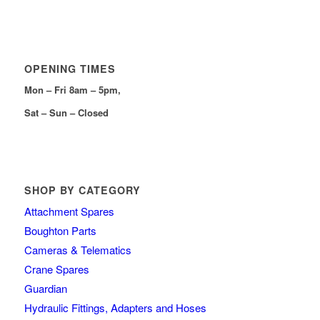
OPENING TIMES
Mon – Fri 8am – 5pm,
Sat – Sun – Closed
SHOP BY CATEGORY
Attachment Spares
Boughton Parts
Cameras & Telematics
Crane Spares
Guardian
Hydraulic Fittings, Adapters and Hoses