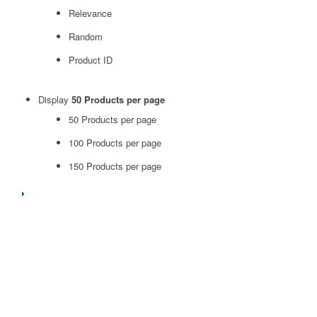
Relevance
Random
Product ID
Display
50 Products per page
50 Products per page
100 Products per page
150 Products per page