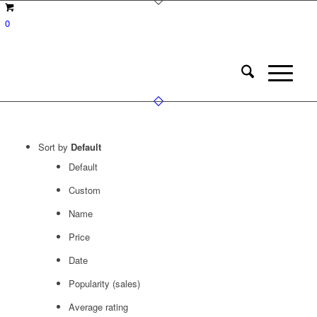
0
Sort by
Default
Default
Custom
Name
Price
Date
Popularity (sales)
Average rating