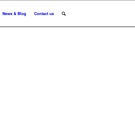
News & Blog
Contact us