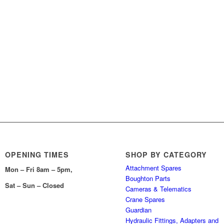
OPENING TIMES
SHOP BY CATEGORY
Attachment Spares
Mon – Fri 8am – 5pm,
Boughton Parts
Sat – Sun – Closed
Cameras & Telematics
Crane Spares
Guardian
Hydraulic Fittings, Adapters and