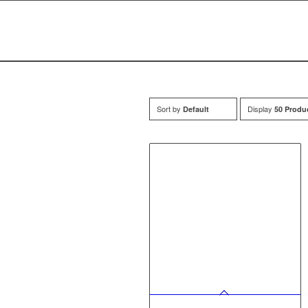
Sort by
Display
Default
50 Produ