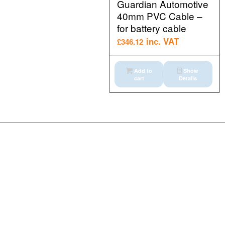
Guardian Automotive
40mm PVC Cable –
for battery cable
inc. VAT
£
346.12
Add to
Show
cart
Details