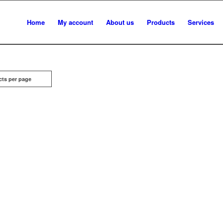
Home
My account
About us
Products
Services
cts per page