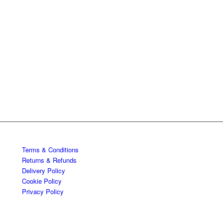
Terms & Conditions
Returns & Refunds
Delivery Policy
Cookie Policy
Privacy Policy