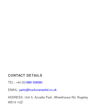
CONTACT DETAILS
TEL: +44 (0)
1889 358580
EMAIL:
parts@truckcranesltd.co.uk
ADDRESS: Unit 5, Arcadia Park, Wheelhouse Rd, Rugeley
WS15 1UZ