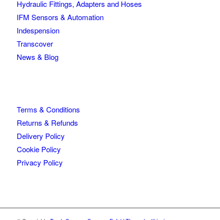
Hydraulic Fittings, Adapters and Hoses
IFM Sensors & Automation
Indespension
Transcover
News & Blog
Terms & Conditions
Returns & Refunds
Delivery Policy
Cookie Policy
Privacy Policy