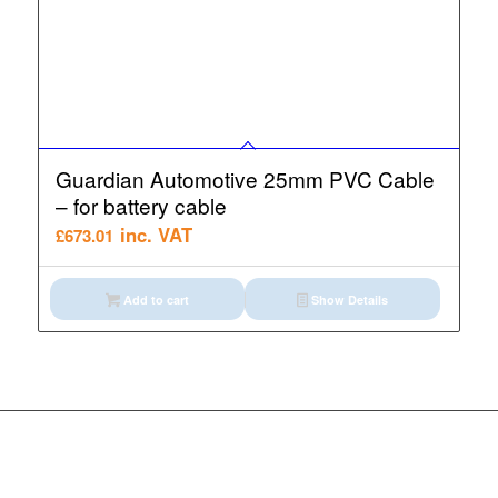
Guardian Automotive 25mm PVC Cable
– for battery cable
inc. VAT
£
673.01
Add to cart
Show Details