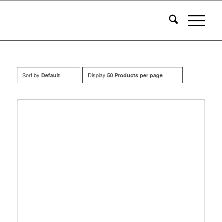
Sort by
Display
Default
50 Products per page