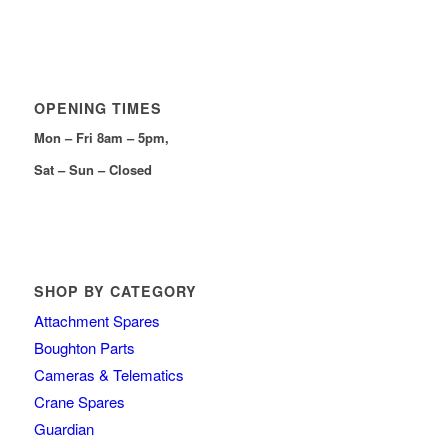
OPENING TIMES
Mon – Fri 8am – 5pm,
Sat – Sun – Closed
SHOP BY CATEGORY
Attachment Spares
Boughton Parts
Cameras & Telematics
Crane Spares
Guardian