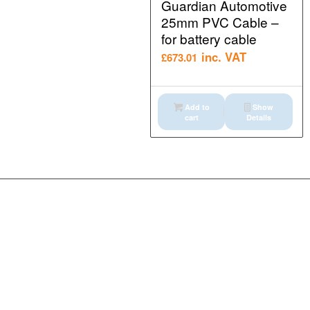
Guardian Automotive
25mm PVC Cable –
for battery cable
inc. VAT
£
673.01
Add to
Show
cart
Details