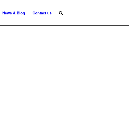
News & Blog
Contact us