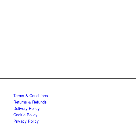
Terms & Conditions
Returns & Refunds
Delivery Policy
Cookie Policy
Privacy Policy