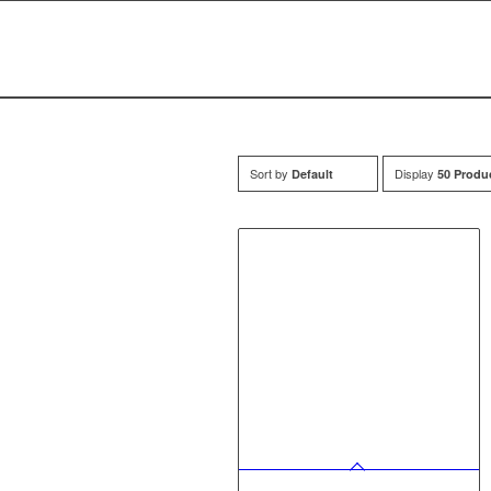
Sort by
Display
Default
50 Produ