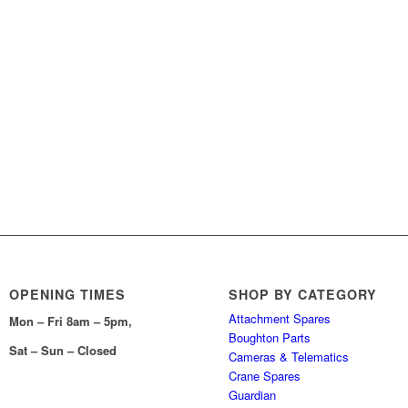
OPENING TIMES
SHOP BY CATEGORY
Attachment Spares
Mon – Fri 8am – 5pm,
Boughton Parts
Sat – Sun – Closed
Cameras & Telematics
Crane Spares
Guardian