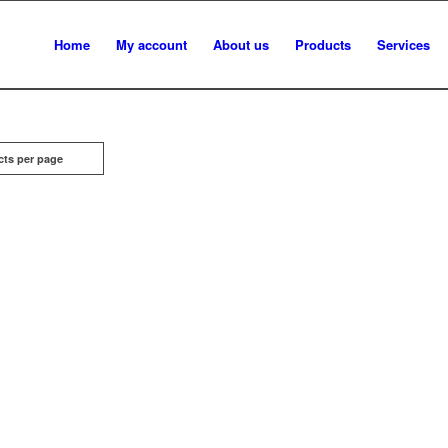
Home
My account
About us
Products
Services
cts per page