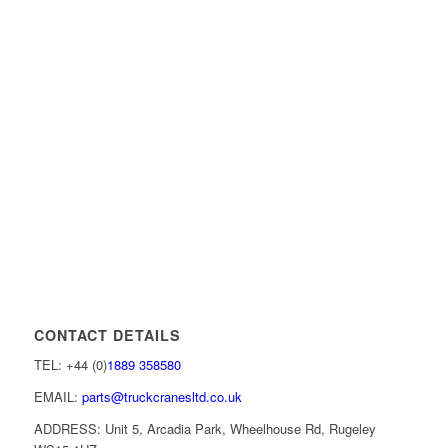
CONTACT DETAILS
TEL: +44 (0)
1889 358580
EMAIL:
parts@truckcranesltd.co.uk
ADDRESS: Unit 5, Arcadia Park, Wheelhouse Rd, Rugeley