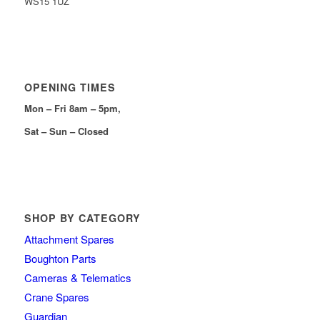
WS15 1UZ
OPENING TIMES
Mon – Fri 8am – 5pm,
Sat – Sun – Closed
SHOP BY CATEGORY
Attachment Spares
Boughton Parts
Cameras & Telematics
Crane Spares
Guardian