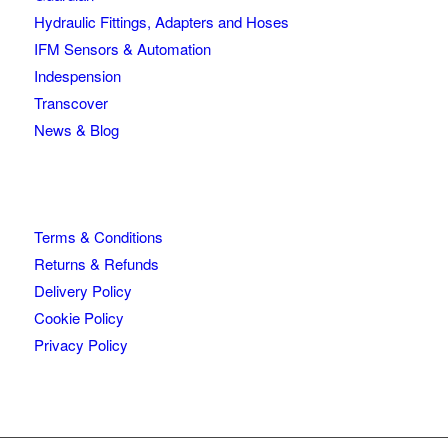
Hydraulic Fittings, Adapters and Hoses
IFM Sensors & Automation
Indespension
Transcover
News & Blog
Terms & Conditions
Returns & Refunds
Delivery Policy
Cookie Policy
Privacy Policy