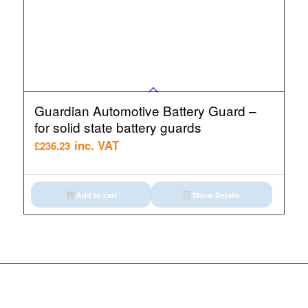
Guardian Automotive Battery Guard –
for solid state battery guards
inc. VAT
£
236.23
Add to cart
Show Details