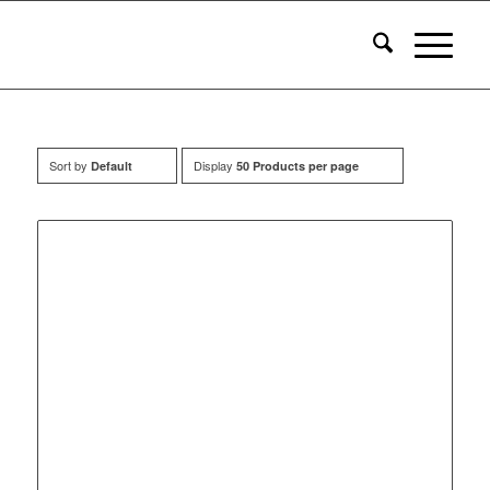
Sort by
Display
Default
50 Products per page