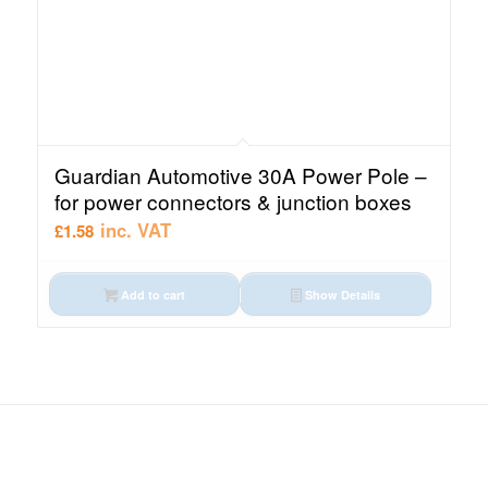
Guardian Automotive 30A Power Pole –
for power connectors & junction boxes
inc. VAT
£
1.58
Add to cart
Show Details