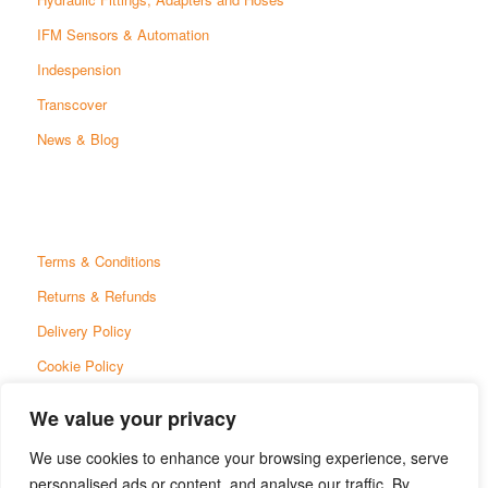
IFM Sensors & Automation
Indespension
Transcover
News & Blog
Terms & Conditions
Returns & Refunds
Delivery Policy
Cookie Policy
Privacy Policy
We value your privacy
We use cookies to enhance your browsing experience, serve
personalised ads or content, and analyse our traffic. By