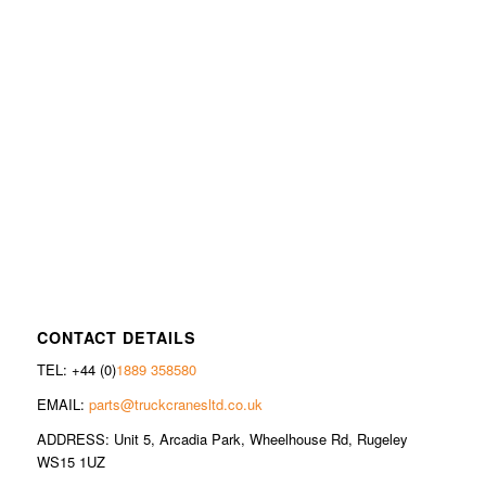
CONTACT DETAILS
TEL: +44 (0)
1889 358580
EMAIL:
parts@truckcranesltd.co.uk
ADDRESS: Unit 5, Arcadia Park, Wheelhouse Rd, Rugeley
WS15 1UZ