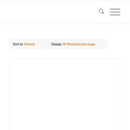
Sort by
Display
Default
50 Products per page