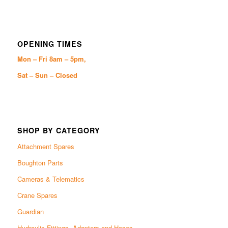
OPENING TIMES
Mon – Fri 8am – 5pm,
Sat – Sun – Closed
SHOP BY CATEGORY
Attachment Spares
Boughton Parts
Cameras & Telematics
Crane Spares
Guardian
Hydraulic Fittings, Adapters and Hoses