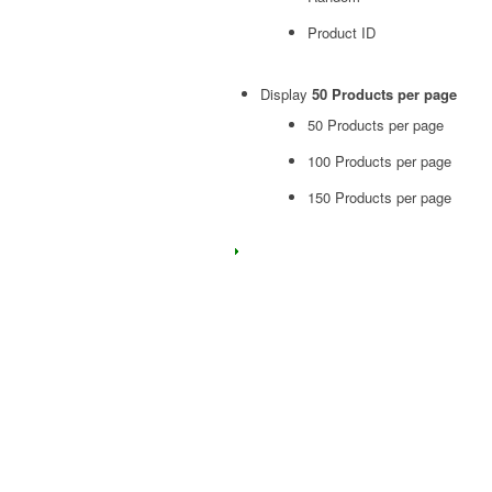
Product ID
Display
50 Products per page
50 Products per page
100 Products per page
150 Products per page