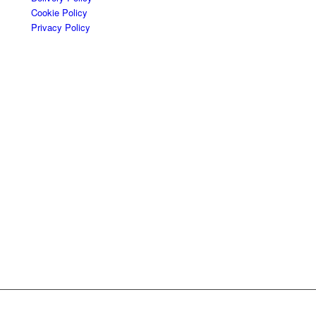
Cookie Policy
Privacy Policy