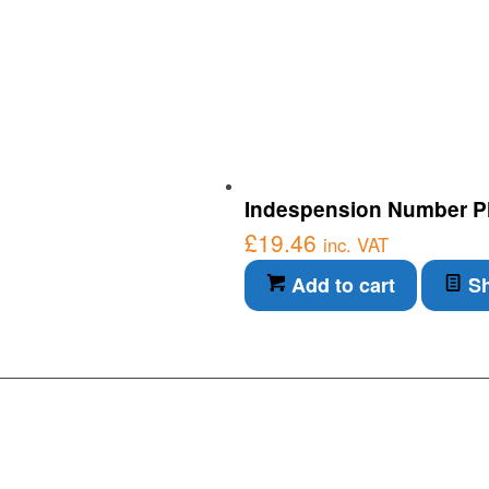
Indespension Number Pl
£
19.46
inc. VAT
Add to cart
Sh