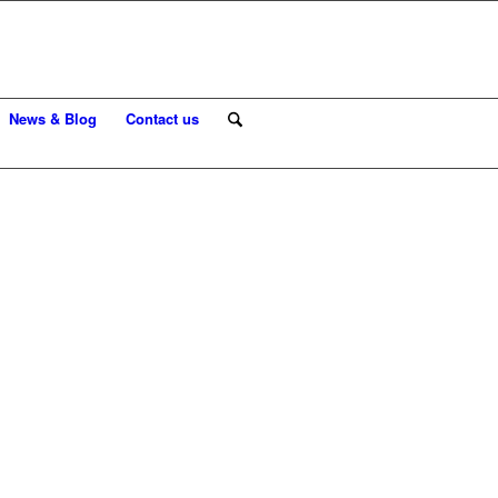
News & Blog
Contact us