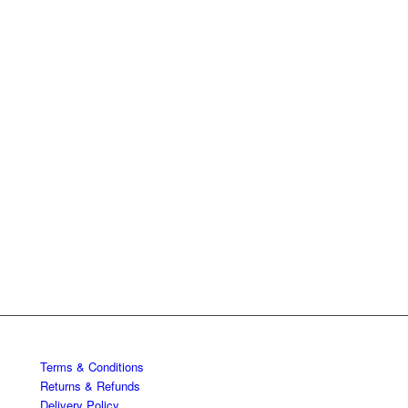
Terms & Conditions
Returns & Refunds
Delivery Policy