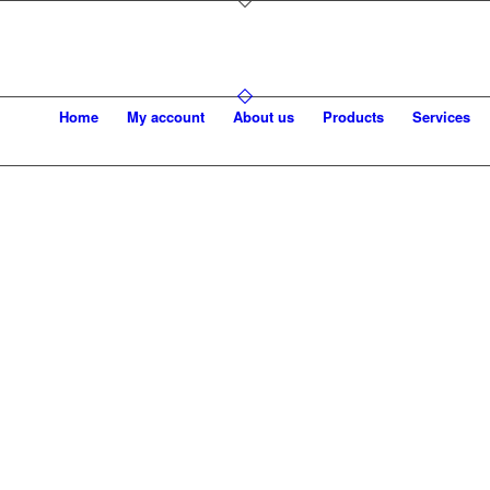
Home
My account
About us
Products
Services