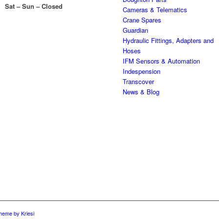
Sat – Sun – Closed
Cameras & Telematics
Crane Spares
Guardian
Hydraulic Fittings, Adapters and
Hoses
IFM Sensors & Automation
Indespension
Transcover
News & Blog
heme by Kriesi