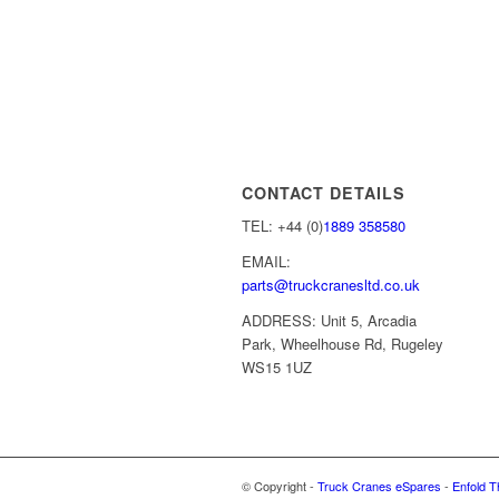
CONTACT DETAILS
TEL: +44 (0)
1889 358580
EMAIL:
parts@truckcranesltd.co.uk
ADDRESS: Unit 5, Arcadia
Park, Wheelhouse Rd, Rugeley
WS15 1UZ
© Copyright -
Truck Cranes eSpares
-
Enfold T