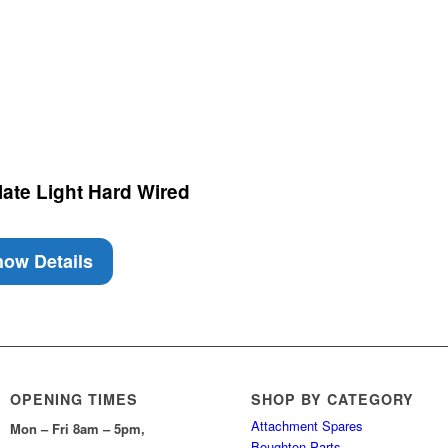
ate Light Hard Wired
ow Details
OPENING TIMES
SHOP BY CATEGORY
Attachment Spares
Mon – Fri 8am – 5pm,
Boughton Parts