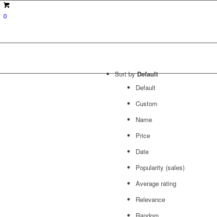
0
Sort by
Default
Default
Custom
Name
Price
Date
Popularity (sales)
Average rating
Relevance
Random