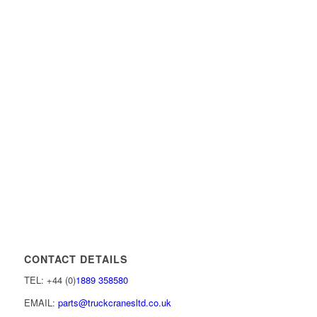
CONTACT DETAILS
TEL: +44 (0)
1889 358580
EMAIL:
parts@truckcranesltd.co.uk