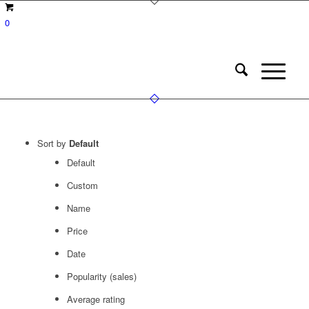
0
Sort by
Default
Default
Custom
Name
Price
Date
Popularity (sales)
Average rating