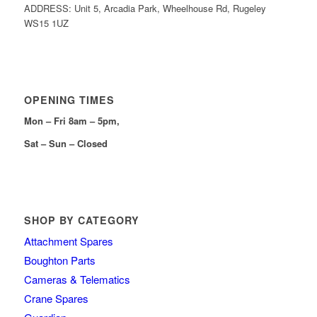
ADDRESS: Unit 5, Arcadia Park, Wheelhouse Rd, Rugeley
WS15 1UZ
OPENING TIMES
Mon – Fri 8am – 5pm,
Sat – Sun – Closed
SHOP BY CATEGORY
Attachment Spares
Boughton Parts
Cameras & Telematics
Crane Spares