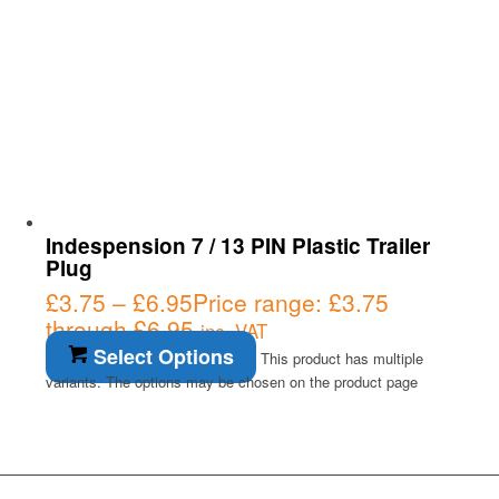
Indespension 7 / 13 PIN Plastic Trailer
Plug
£
3.75
–
£
6.95
Price range: £3.75
through £6.95
inc. VAT
Select Options
This product has multiple
variants. The options may be chosen on the product page