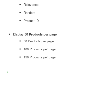
Relevance
Random
Product ID
Display
50 Products per page
50 Products per page
100 Products per page
150 Products per page