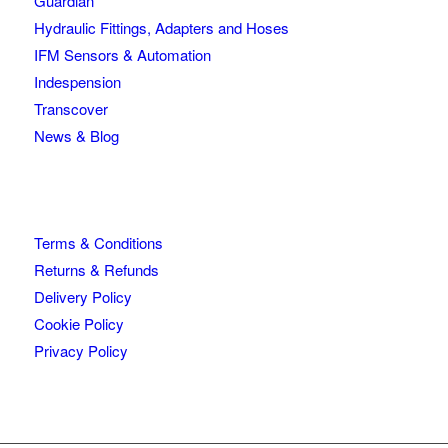
Guardian
Hydraulic Fittings, Adapters and Hoses
IFM Sensors & Automation
Indespension
Transcover
News & Blog
Terms & Conditions
Returns & Refunds
Delivery Policy
Cookie Policy
Privacy Policy