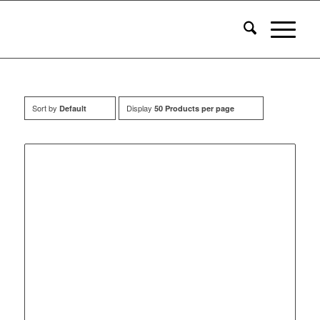
Sort by
Display
Default
50 Products per page