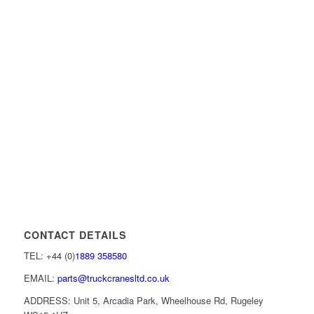
CONTACT DETAILS
TEL: +44 (0)
1889 358580
EMAIL:
parts@truckcranesltd.co.uk
ADDRESS: Unit 5, Arcadia Park, Wheelhouse Rd, Rugeley