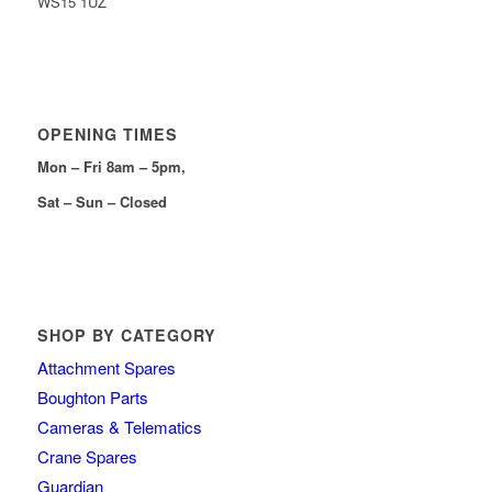
WS15 1UZ
OPENING TIMES
Mon – Fri 8am – 5pm,
Sat – Sun – Closed
SHOP BY CATEGORY
Attachment Spares
Boughton Parts
Cameras & Telematics
Crane Spares
Guardian