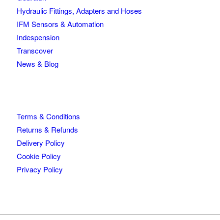
Hydraulic Fittings, Adapters and Hoses
IFM Sensors & Automation
Indespension
Transcover
News & Blog
Terms & Conditions
Returns & Refunds
Delivery Policy
Cookie Policy
Privacy Policy