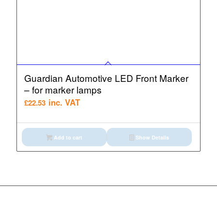
Guardian Automotive LED Front Marker
– for marker lamps
inc. VAT
£
22.53
Add to cart
Show Details