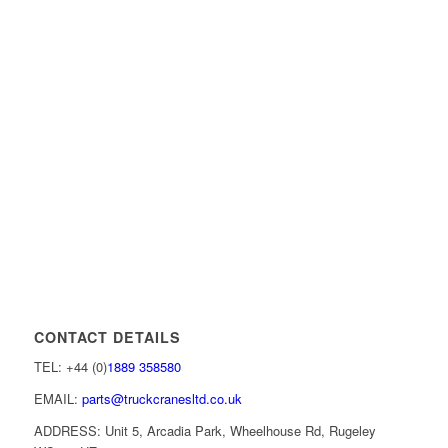
CONTACT DETAILS
TEL: +44 (0)
1889 358580
EMAIL:
parts@truckcranesltd.co.uk
ADDRESS: Unit 5, Arcadia Park, Wheelhouse Rd, Rugeley