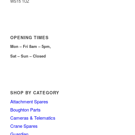
WS15 1UZ
OPENING TIMES
Mon – Fri 8am – 5pm,
Sat – Sun – Closed
SHOP BY CATEGORY
Attachment Spares
Boughton Parts
Cameras & Telematics
Crane Spares
Guardian