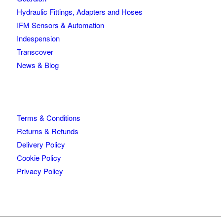
Hydraulic Fittings, Adapters and Hoses
IFM Sensors & Automation
Indespension
Transcover
News & Blog
Terms & Conditions
Returns & Refunds
Delivery Policy
Cookie Policy
Privacy Policy