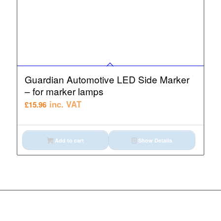
Guardian Automotive LED Side Marker
– for marker lamps
inc. VAT
£
15.96
Add to cart
Show Details