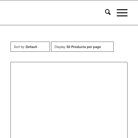
Sort by
Display
Default
50 Products per page