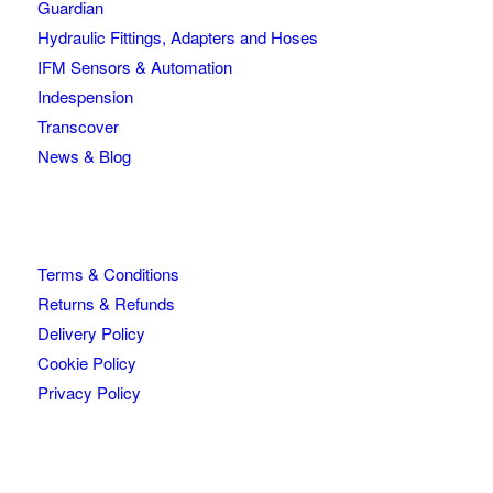
Guardian
Hydraulic Fittings, Adapters and Hoses
IFM Sensors & Automation
Indespension
Transcover
News & Blog
Terms & Conditions
Returns & Refunds
Delivery Policy
Cookie Policy
Privacy Policy