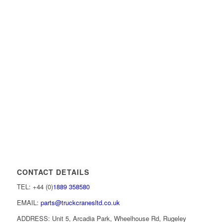
CONTACT DETAILS
TEL: +44 (0)
1889 358580
EMAIL:
parts@truckcranesltd.co.uk
ADDRESS: Unit 5, Arcadia Park, Wheelhouse Rd, Rugeley