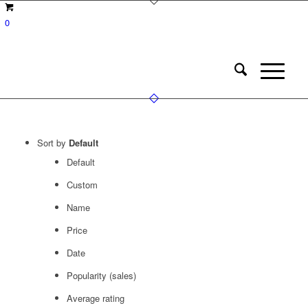
0
Sort by
Default
Default
Custom
Name
Price
Date
Popularity (sales)
Average rating