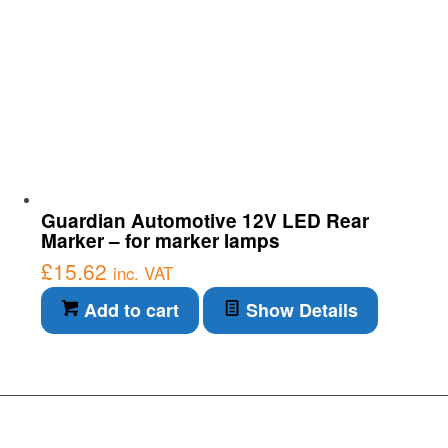
Guardian Automotive 12V LED Rear
Marker – for marker lamps
£
15.62
inc. VAT
Add to cart
Show Details