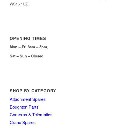
WS15 1UZ
OPENING TIMES
Mon – Fri 8am – 5pm,
Sat – Sun – Closed
SHOP BY CATEGORY
Attachment Spares
Boughton Parts
Cameras & Telematics
Crane Spares