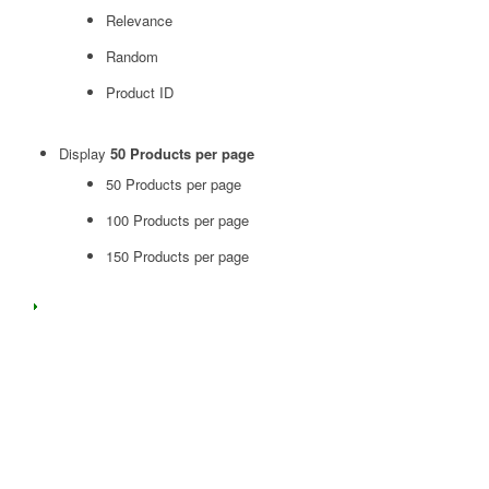
Relevance
Random
Product ID
Display
50 Products per page
50 Products per page
100 Products per page
150 Products per page