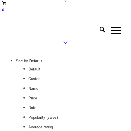
0
Sort by
Default
Default
Custom
Name
Price
Date
Popularity (sales)
Average rating