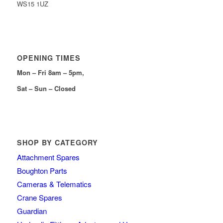
WS15 1UZ
OPENING TIMES
Mon – Fri 8am – 5pm,
Sat – Sun – Closed
SHOP BY CATEGORY
Attachment Spares
Boughton Parts
Cameras & Telematics
Crane Spares
Guardian