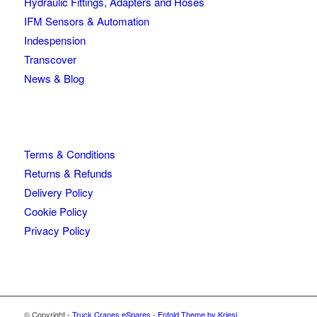
Hydraulic Fittings, Adapters and Hoses
IFM Sensors & Automation
Indespension
Transcover
News & Blog
Terms & Conditions
Returns & Refunds
Delivery Policy
Cookie Policy
Privacy Policy
© Copyright -
Truck Cranes eSpares
-
Enfold Theme by Kriesi