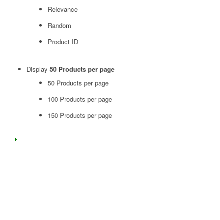
Relevance
Random
Product ID
Display
50 Products per page
50 Products per page
100 Products per page
150 Products per page