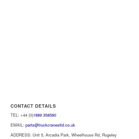
CONTACT DETAILS
TEL: +44 (0)
1889 358580
EMAIL:
parts@truckcranesltd.co.uk
ADDRESS: Unit 5, Arcadia Park, Wheelhouse Rd, Rugeley