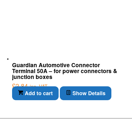
Guardian Automotive Connector
Terminal 50A – for power connectors &
junction boxes
£
2.84
inc. VAT
Add to cart
Show Details