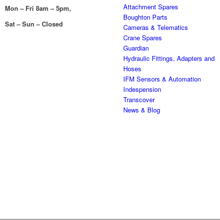
Attachment Spares
Mon – Fri 8am – 5pm,
Boughton Parts
Sat – Sun – Closed
Cameras & Telematics
Crane Spares
Guardian
Hydraulic Fittings, Adapters and
Hoses
IFM Sensors & Automation
Indespension
Transcover
News & Blog