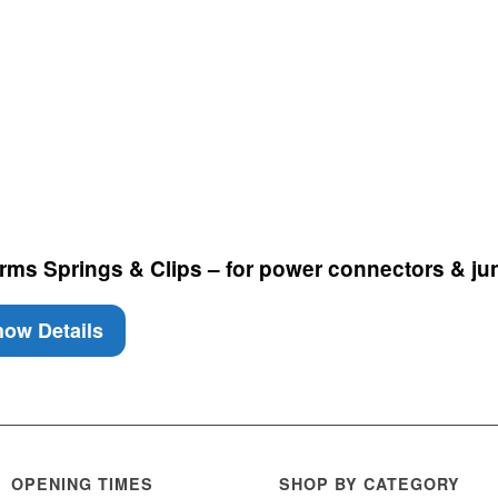
ms Springs & Clips – for power connectors & ju
ow Details
OPENING TIMES
SHOP BY CATEGORY