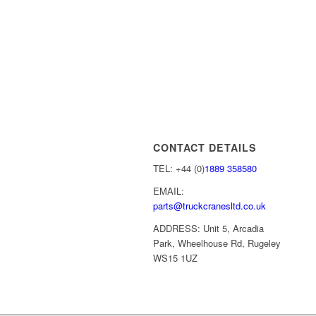
CONTACT DETAILS
TEL: +44 (0)
1889 358580
EMAIL:
parts@truckcranesltd.co.uk
ADDRESS: Unit 5, Arcadia
Park, Wheelhouse Rd, Rugeley
WS15 1UZ