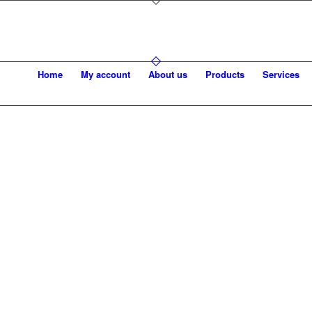
Home
My account
About us
Products
Services