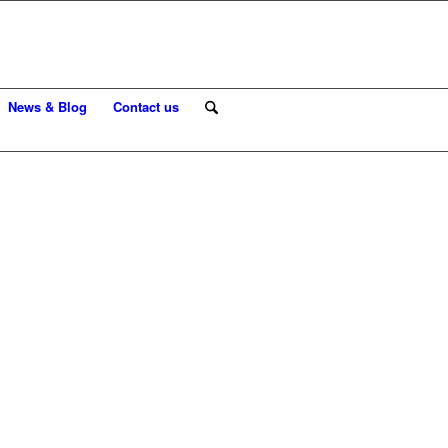
News & Blog
Contact us