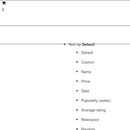
0
Sort by
Default
Default
Custom
Name
Price
Date
Popularity (sales)
Average rating
Relevance
Random