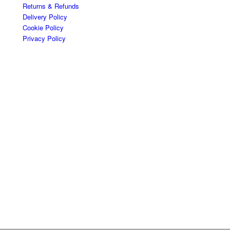
Returns & Refunds
Delivery Policy
Cookie Policy
Privacy Policy