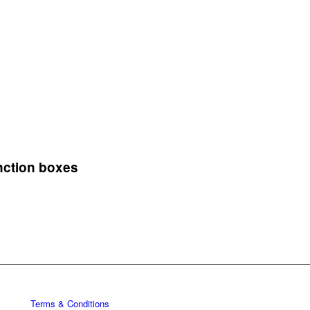
nction boxes
Terms & Conditions