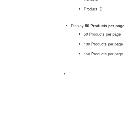
Product ID
Display
50 Products per page
50 Products per page
100 Products per page
150 Products per page