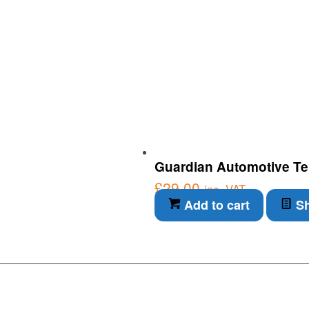
Guardian Automotive Ter
£
29.00
inc. VAT
Add to cart
Sh