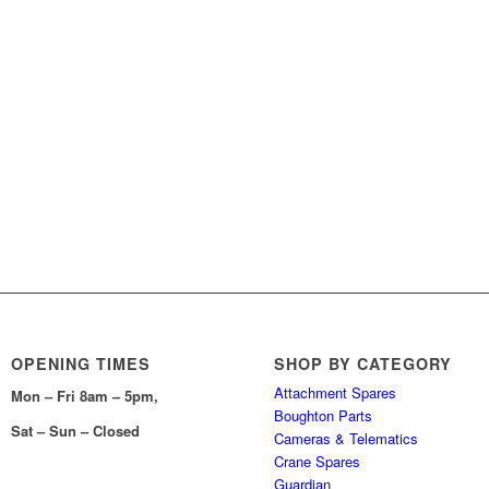
OPENING TIMES
SHOP BY CATEGORY
Attachment Spares
Mon – Fri 8am – 5pm,
Boughton Parts
Sat – Sun – Closed
Cameras & Telematics
Crane Spares
Guardian