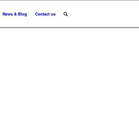
News & Blog
Contact us