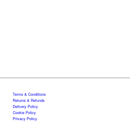
Terms & Conditions
Returns & Refunds
Delivery Policy
Cookie Policy
Privacy Policy