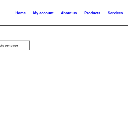
Home
My account
About us
Products
Services
cts per page