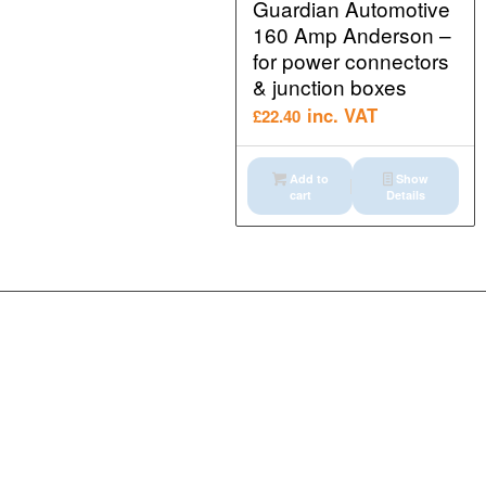
Guardian Automotive
160 Amp Anderson –
for power connectors
& junction boxes
inc. VAT
£
22.40
Add to
Show
cart
Details