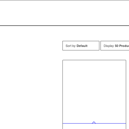
Sort by
Display
Default
50 Produ