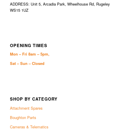
ADDRESS: Unit 5, Arcadia Park, Wheelhouse Rd, Rugeley
WS15 1UZ
OPENING TIMES
Mon – Fri 8am – 5pm,
Sat – Sun – Closed
SHOP BY CATEGORY
Attachment Spares
Boughton Parts
Cameras & Telematics