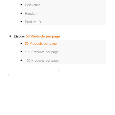
Relevance
Random
Product ID
Display
50 Products per page
50 Products per page
100 Products per page
150 Products per page