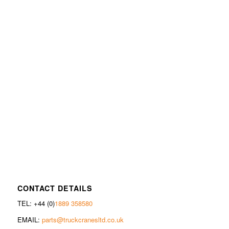
CONTACT DETAILS
TEL: +44 (0)
1889 358580
EMAIL:
parts@truckcranesltd.co.uk