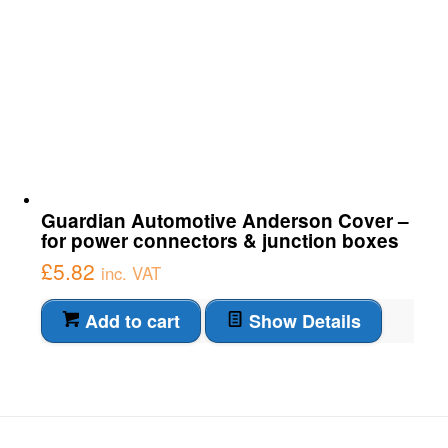
Guardian Automotive Anderson Cover –
for power connectors & junction boxes
£
5.82
inc. VAT
Add to cart
Show Details