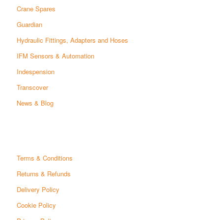
Crane Spares
Guardian
Hydraulic Fittings, Adapters and Hoses
IFM Sensors & Automation
Indespension
Transcover
News & Blog
Terms & Conditions
Returns & Refunds
Delivery Policy
Cookie Policy