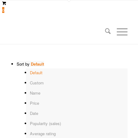
0
Sort by
Default
Default
Custom
Name
Price
Date
Popularity (sales)
Average rating