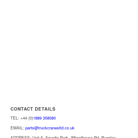
CONTACT DETAILS
TEL: +44 (0)
1889 358580
EMAIL:
parts@truckcranesltd.co.uk
ADDRESS: Unit 5, Arcadia Park, Wheelhouse Rd, Rugeley