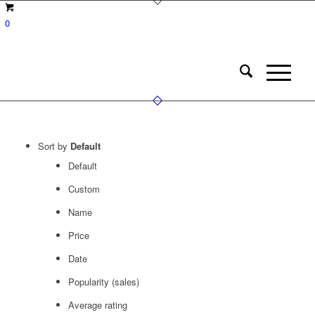
0
Sort by
Default
Default
Custom
Name
Price
Date
Popularity (sales)
Average rating