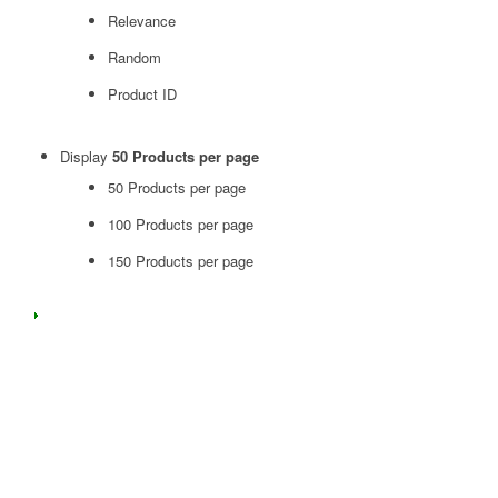
Relevance
Random
Product ID
Display
50 Products per page
50 Products per page
100 Products per page
150 Products per page