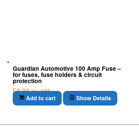
Guardian Automotive 100 Amp Fuse –
for fuses, fuse holders & circuit
protection
£
4.94
inc. VAT
Add to cart
Show Details