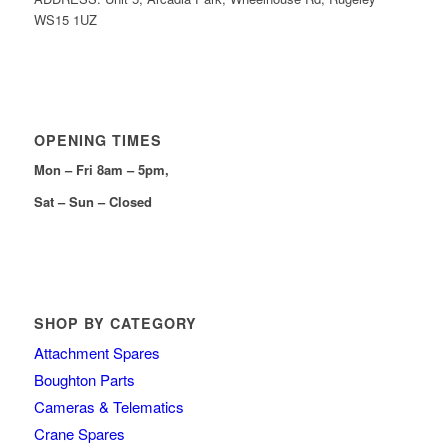
WS15 1UZ
OPENING TIMES
Mon – Fri 8am – 5pm,
Sat – Sun – Closed
SHOP BY CATEGORY
Attachment Spares
Boughton Parts
Cameras & Telematics
Crane Spares