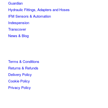
Guardian
Hydraulic Fittings, Adapters and Hoses
IFM Sensors & Automation
Indespension
Transcover
News & Blog
Terms & Conditions
Returns & Refunds
Delivery Policy
Cookie Policy
Privacy Policy