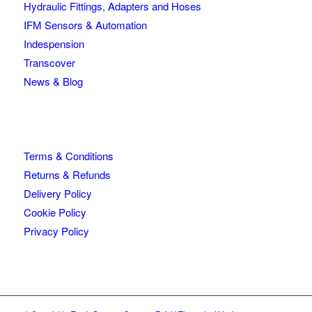
Hydraulic Fittings, Adapters and Hoses
IFM Sensors & Automation
Indespension
Transcover
News & Blog
Terms & Conditions
Returns & Refunds
Delivery Policy
Cookie Policy
Privacy Policy