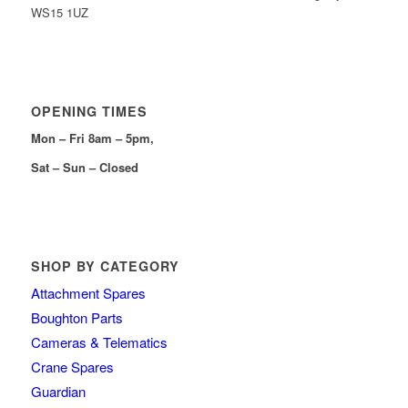
WS15 1UZ
OPENING TIMES
Mon – Fri 8am – 5pm,
Sat – Sun – Closed
SHOP BY CATEGORY
Attachment Spares
Boughton Parts
Cameras & Telematics
Crane Spares
Guardian