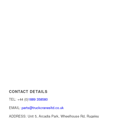
CONTACT DETAILS
TEL: +44 (0)
1889 358580
EMAIL:
parts@truckcranesltd.co.uk
ADDRESS: Unit 5, Arcadia Park, Wheelhouse Rd, Rugeley