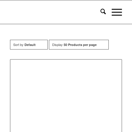
Sort by
Display
Default
50 Products per page