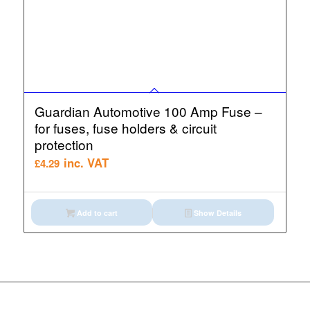
Guardian Automotive 100 Amp Fuse –
for fuses, fuse holders & circuit
protection
inc. VAT
£
4.29
Add to cart
Show Details