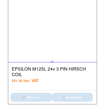
EPSILON M125L 24v 3 PIN HIRSCH
COIL
inc. VAT
£
41.16
Add to cart
Show Details