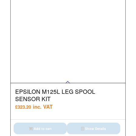
EPSILON M125L LEG SPOOL
SENSOR KIT
inc. VAT
£
323.20
Add to cart
Show Details