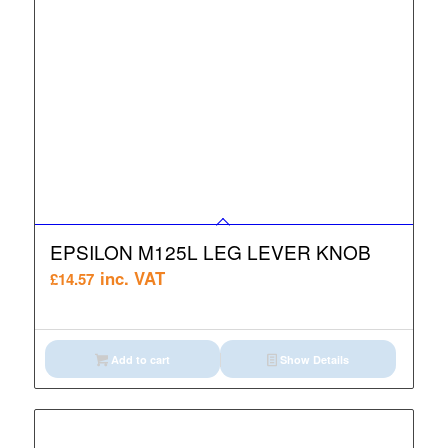
EPSILON M125L LEG LEVER KNOB
inc. VAT
£
14.57
Add to cart
Show Details