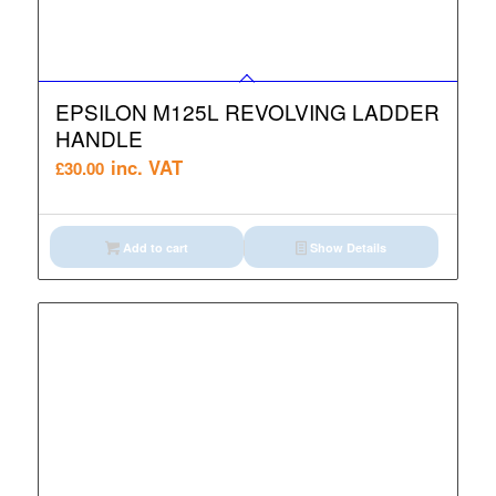
EPSILON M125L REVOLVING LADDER
HANDLE
inc. VAT
£
30.00
Add to cart
Show Details