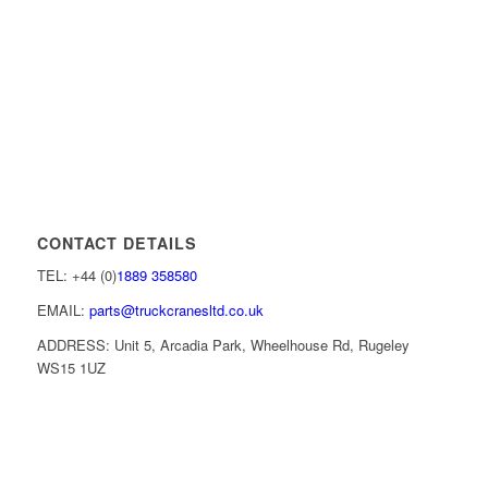
CONTACT DETAILS
TEL: +44 (0)
1889 358580
EMAIL:
parts@truckcranesltd.co.uk
ADDRESS: Unit 5, Arcadia Park, Wheelhouse Rd, Rugeley
WS15 1UZ