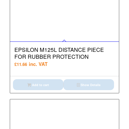
EPSILON M125L DISTANCE PIECE
FOR RUBBER PROTECTION
inc. VAT
£
11.66
Add to cart
Show Details