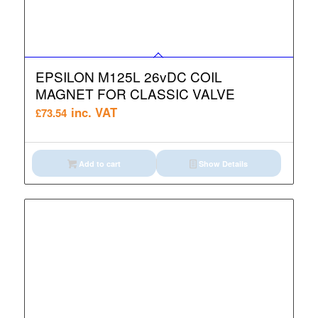
EPSILON M125L 26vDC COIL
MAGNET FOR CLASSIC VALVE
inc. VAT
£
73.54
Add to cart
Show Details