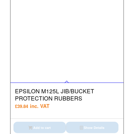
EPSILON M125L JIB/BUCKET
PROTECTION RUBBERS
inc. VAT
£
39.84
Add to cart
Show Details