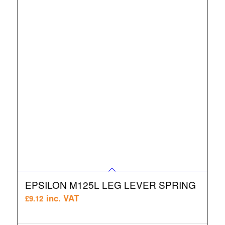
EPSILON M125L LEG LEVER SPRING
inc. VAT
£
9.12