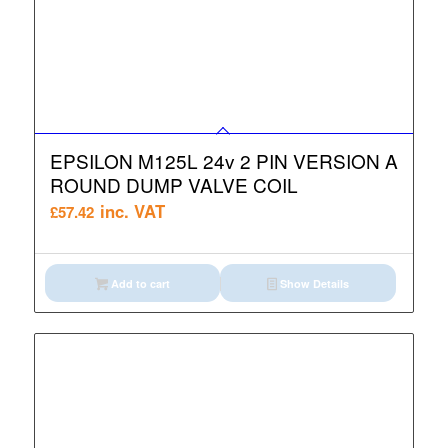
EPSILON M125L 24v 2 PIN VERSION A
ROUND DUMP VALVE COIL
inc. VAT
£
57.42
Add to cart
Show Details