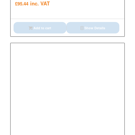
inc. VAT
£
95.44
Add to cart
Show Details