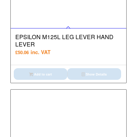
EPSILON M125L LEG LEVER HAND
LEVER
inc. VAT
£
50.06
Add to cart
Show Details