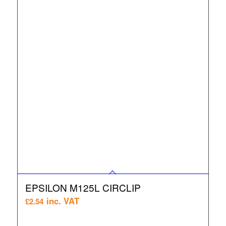
EPSILON M125L CIRCLIP
inc. VAT
£
2.54