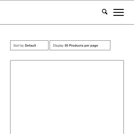
Sort by
Display
Default
50 Products per page