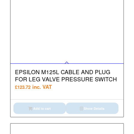
EPSILON M125L CABLE AND PLUG
FOR LEG VALVE PRESSURE SWITCH
inc. VAT
£
123.72
Add to cart
Show Details