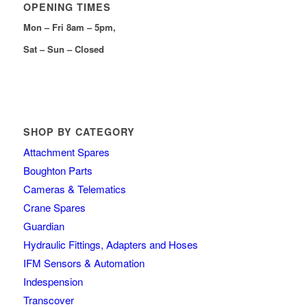
OPENING TIMES
Mon – Fri 8am – 5pm,
Sat – Sun – Closed
SHOP BY CATEGORY
Attachment Spares
Boughton Parts
Cameras & Telematics
Crane Spares
Guardian
Hydraulic Fittings, Adapters and Hoses
IFM Sensors & Automation
Indespension
Transcover