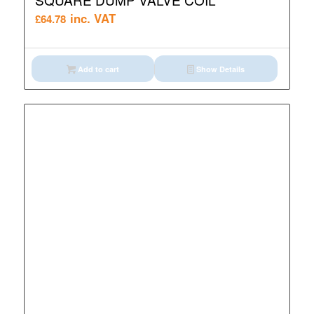
inc. VAT
£
64.78
Add to cart
Show Details