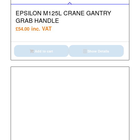
EPSILON M125L CRANE GANTRY
GRAB HANDLE
inc. VAT
£
54.00
Add to cart
Show Details