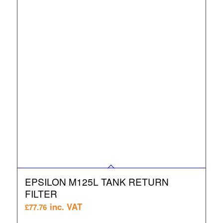
EPSILON M125L TANK RETURN
FILTER
inc. VAT
£
77.76