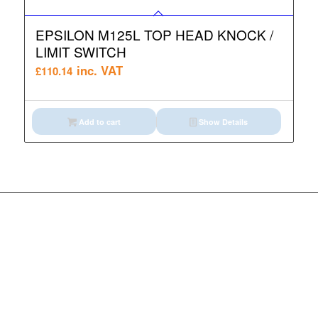
EPSILON M125L TOP HEAD KNOCK /
LIMIT SWITCH
inc. VAT
£
110.14
Add to cart
Show Details