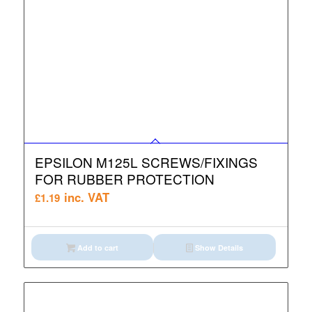
EPSILON M125L SCREWS/FIXINGS
FOR RUBBER PROTECTION
inc. VAT
£
1.19
Add to cart
Show Details