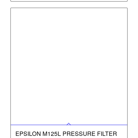
EPSILON M125L PRESSURE FILTER