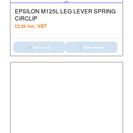
EPSILON M125L LEG LEVER SPRING
CIRCLIP
inc. VAT
£
2.39
Add to cart
Show Details