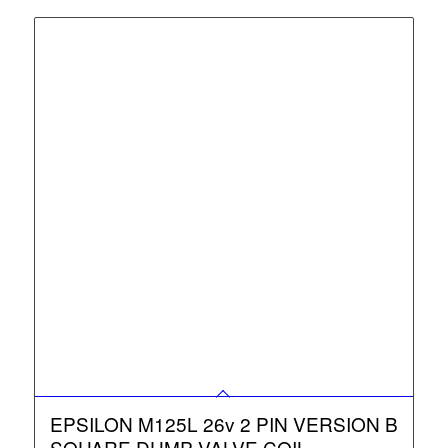
EPSILON M125L 26v 2 PIN VERSION B
SQUARE DUMP VALVE COIL