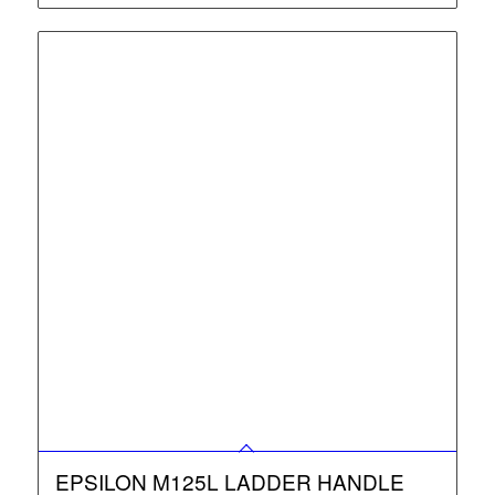
EPSILON M125L LADDER HANDLE