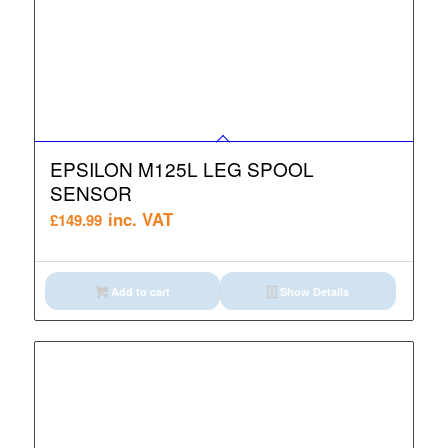
EPSILON M125L LEG SPOOL
SENSOR
inc. VAT
£
149.99
Add to cart
Show Details