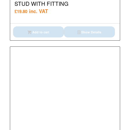
STUD WITH FITTING
inc. VAT
£
19.80
Add to cart
Show Details