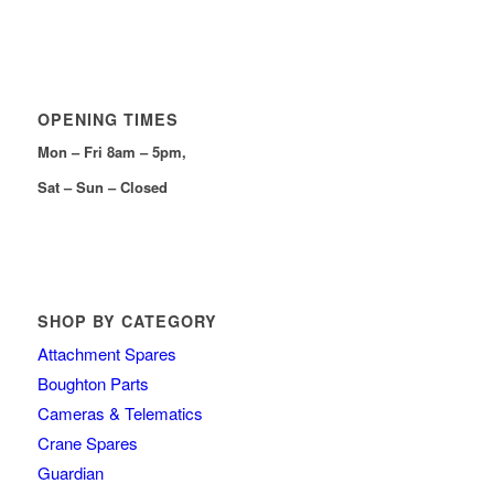
OPENING TIMES
Mon – Fri 8am – 5pm,
Sat – Sun – Closed
SHOP BY CATEGORY
Attachment Spares
Boughton Parts
Cameras & Telematics
Crane Spares
Guardian