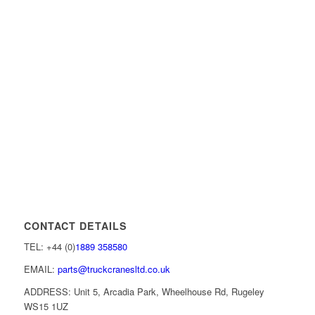
CONTACT DETAILS
TEL: +44 (0)
1889 358580
EMAIL:
parts@truckcranesltd.co.uk
ADDRESS: Unit 5, Arcadia Park, Wheelhouse Rd, Rugeley
WS15 1UZ