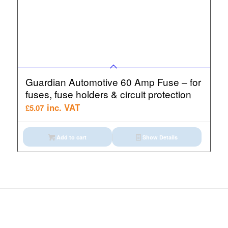
Guardian Automotive 60 Amp Fuse – for
fuses, fuse holders & circuit protection
inc. VAT
£
5.07
Add to cart
Show Details