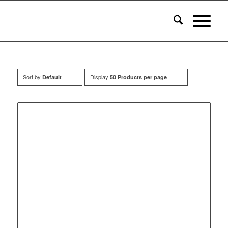
Sort by
Display
Default
50 Products per page