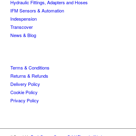
Hydraulic Fittings, Adapters and Hoses
IFM Sensors & Automation
Indespension
Transcover
News & Blog
Terms & Conditions
Returns & Refunds
Delivery Policy
Cookie Policy
Privacy Policy