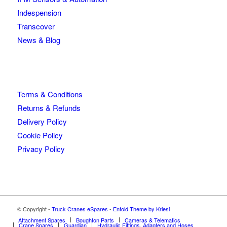
Indespension
Transcover
News & Blog
Terms & Conditions
Returns & Refunds
Delivery Policy
Cookie Policy
Privacy Policy
© Copyright -
Truck Cranes eSpares
-
Enfold Theme by Kriesi
Attachment Spares
Boughton Parts
Cameras & Telematics
Crane Spares
Guardian
Hydraulic Fittings, Adapters and Hoses