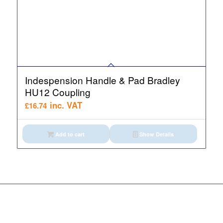
Indespension Handle & Pad Bradley
HU12 Coupling
inc. VAT
£
16.74
Add to cart
Show Details