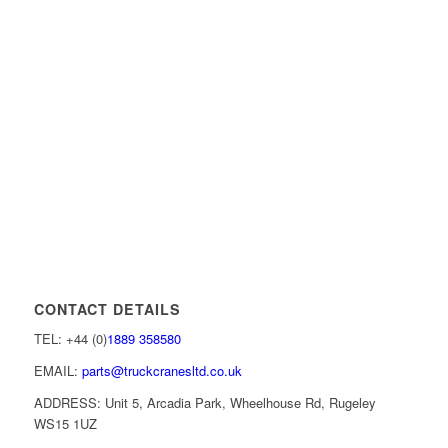
CONTACT DETAILS
TEL: +44 (0)
1889 358580
EMAIL:
parts@truckcranesltd.co.uk
ADDRESS: Unit 5, Arcadia Park, Wheelhouse Rd, Rugeley
WS15 1UZ