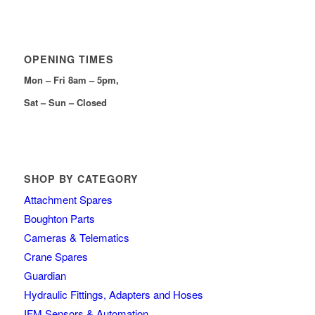
OPENING TIMES
Mon – Fri 8am – 5pm,
Sat – Sun – Closed
SHOP BY CATEGORY
Attachment Spares
Boughton Parts
Cameras & Telematics
Crane Spares
Guardian
Hydraulic Fittings, Adapters and Hoses
IFM Sensors & Automation