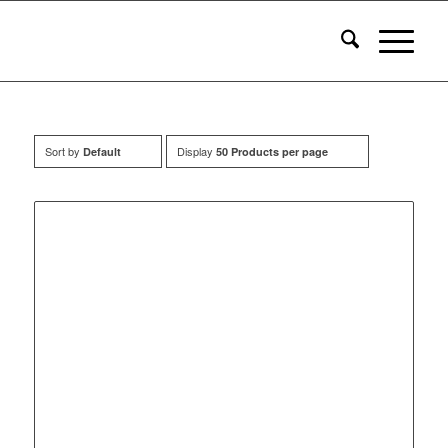
Sort by
Display
Default
50 Products per page