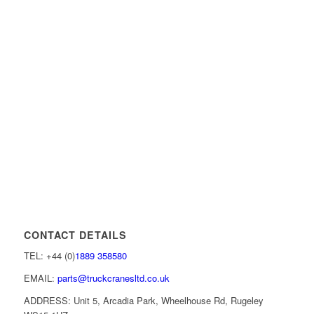
CONTACT DETAILS
TEL: +44 (0)
1889 358580
EMAIL:
parts@truckcranesltd.co.uk
ADDRESS: Unit 5, Arcadia Park, Wheelhouse Rd, Rugeley