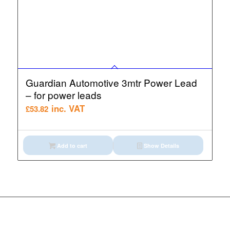
Guardian Automotive 3mtr Power Lead
– for power leads
inc. VAT
£
53.82
Add to cart
Show Details