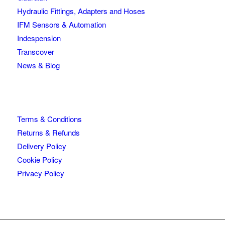
Hydraulic Fittings, Adapters and Hoses
IFM Sensors & Automation
Indespension
Transcover
News & Blog
Terms & Conditions
Returns & Refunds
Delivery Policy
Cookie Policy
Privacy Policy