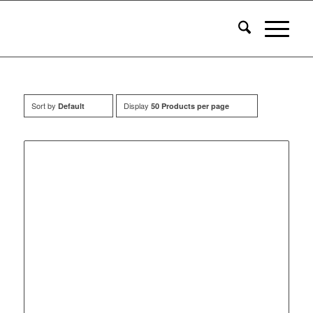
Sort by
Display
Default
50 Products per page