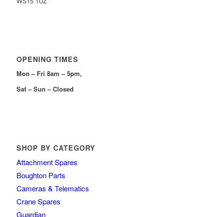
WS15 1UZ
OPENING TIMES
Mon – Fri 8am – 5pm,
Sat – Sun – Closed
SHOP BY CATEGORY
Attachment Spares
Boughton Parts
Cameras & Telematics
Crane Spares
Guardian