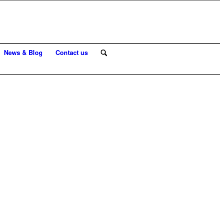
News & Blog
Contact us