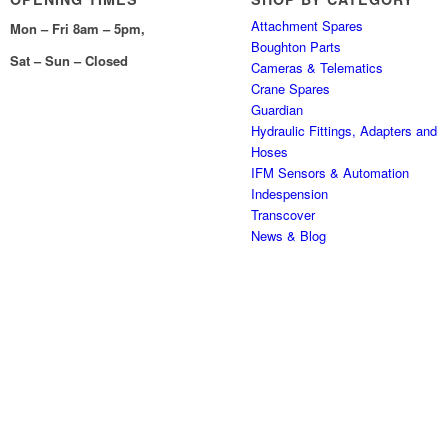
Attachment Spares
Mon – Fri 8am – 5pm,
Boughton Parts
Sat – Sun – Closed
Cameras & Telematics
Crane Spares
Guardian
Hydraulic Fittings, Adapters and
Hoses
IFM Sensors & Automation
Indespension
Transcover
News & Blog