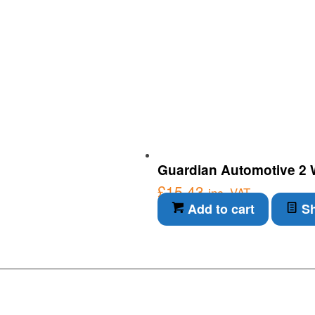
Guardian Automotive 2 Wa
£
15.43
inc. VAT
Add to cart
Sh