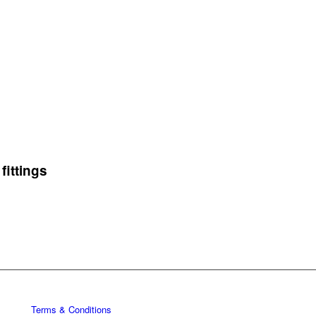
fittings
Terms & Conditions