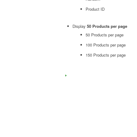
Product ID
Display
50 Products per page
50 Products per page
100 Products per page
150 Products per page