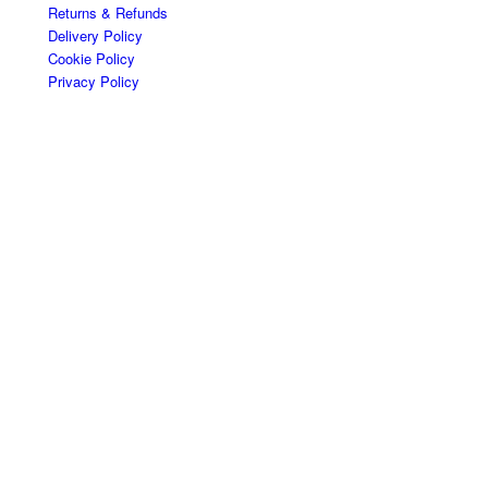
Returns & Refunds
Delivery Policy
Cookie Policy
Privacy Policy