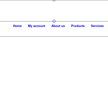
Home
My account
About us
Products
Services