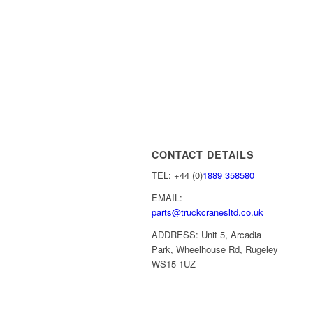
CONTACT DETAILS
TEL: +44 (0)
1889 358580
EMAIL:
parts@truckcranesltd.co.uk
ADDRESS: Unit 5, Arcadia
Park, Wheelhouse Rd, Rugeley
WS15 1UZ