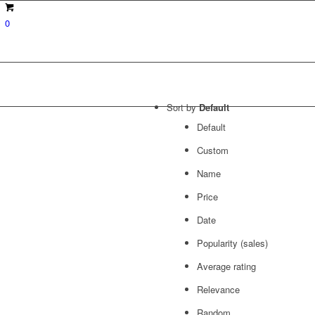
0
Sort by
Default
Default
Custom
Name
Price
Date
Popularity (sales)
Average rating
Relevance
Random