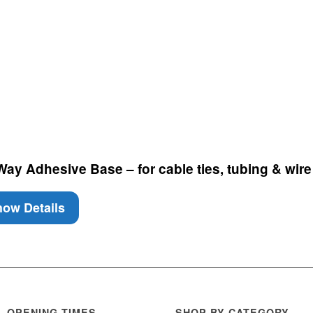
y Adhesive Base – for cable ties, tubing & wire 
ow Details
OPENING TIMES
SHOP BY CATEGORY