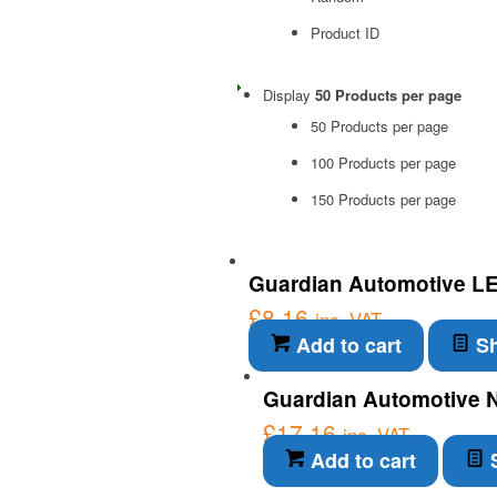
Product ID
Display
50 Products per page
50 Products per page
100 Products per page
150 Products per page
Guardian Automotive LED
£
8.16
inc. VAT
Add to cart
Sh
Guardian Automotive N
£
17.16
inc. VAT
Add to cart
S