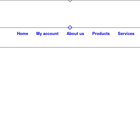
Home
My account
About us
Products
Services