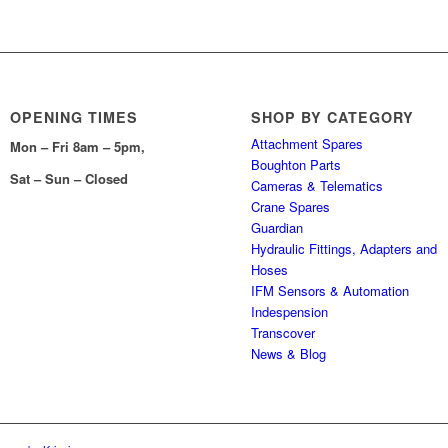
OPENING TIMES
SHOP BY CATEGORY
Attachment Spares
Mon – Fri 8am – 5pm,
Boughton Parts
Sat – Sun – Closed
Cameras & Telematics
Crane Spares
Guardian
Hydraulic Fittings, Adapters and
Hoses
IFM Sensors & Automation
Indespension
Transcover
News & Blog