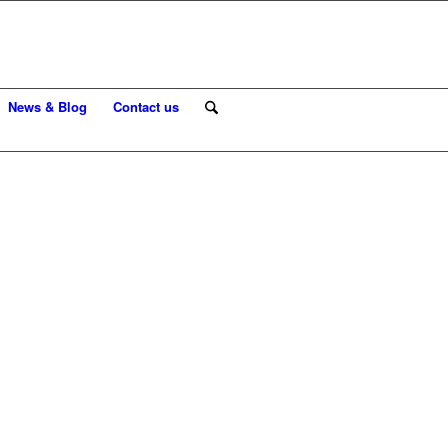
News & Blog
Contact us