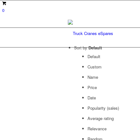
0
Sort by
Default
Default
Custom
Name
Price
Date
Popularity (sales)
Average rating
Relevance
Random