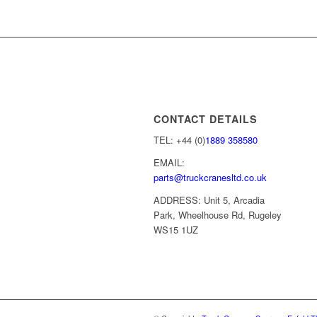
CONTACT DETAILS
TEL: +44 (0)
1889 358580
EMAIL:
parts@truckcranesltd.co.uk
ADDRESS: Unit 5, Arcadia
Park, Wheelhouse Rd, Rugeley
WS15 1UZ