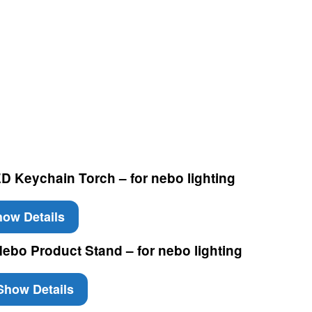
 Keychain Torch – for nebo lighting
ow Details
ebo Product Stand – for nebo lighting
how Details