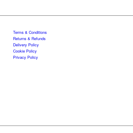
Terms & Conditions
Returns & Refunds
Delivery Policy
Cookie Policy
Privacy Policy