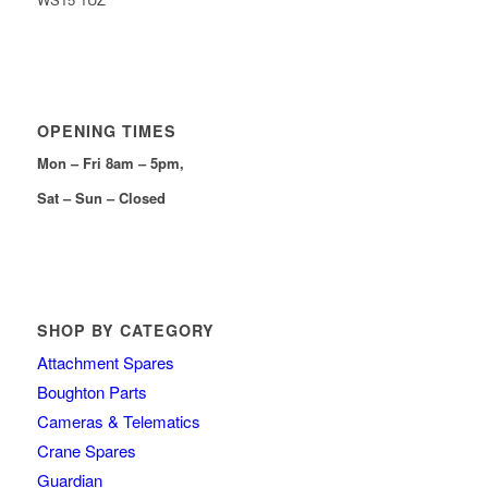
OPENING TIMES
Mon – Fri 8am – 5pm,
Sat – Sun – Closed
SHOP BY CATEGORY
Attachment Spares
Boughton Parts
Cameras & Telematics
Crane Spares
Guardian