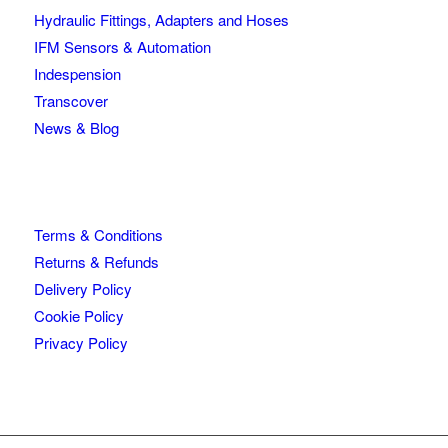
Hydraulic Fittings, Adapters and Hoses
IFM Sensors & Automation
Indespension
Transcover
News & Blog
Terms & Conditions
Returns & Refunds
Delivery Policy
Cookie Policy
Privacy Policy