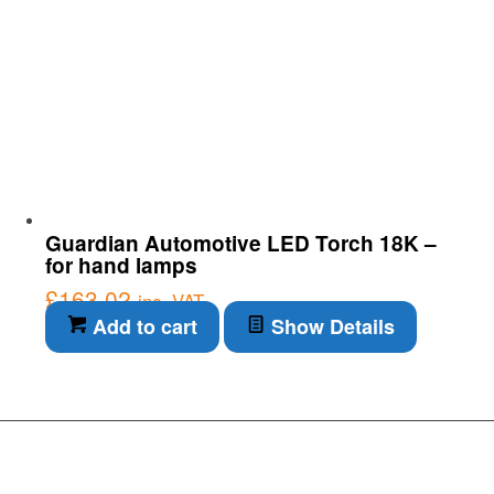
Guardian Automotive LED Torch 18K –
for hand lamps
£
163.02
inc. VAT
Add to cart
Show Details