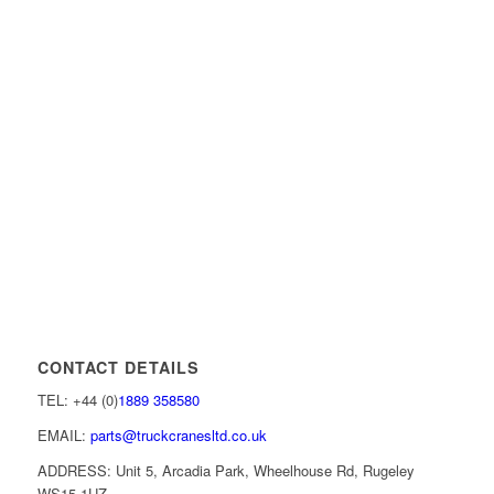
CONTACT DETAILS
TEL: +44 (0)
1889 358580
EMAIL:
parts@truckcranesltd.co.uk
ADDRESS: Unit 5, Arcadia Park, Wheelhouse Rd, Rugeley
WS15 1UZ