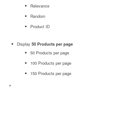
Relevance
Random
Product ID
Display
50 Products per page
50 Products per page
100 Products per page
150 Products per page