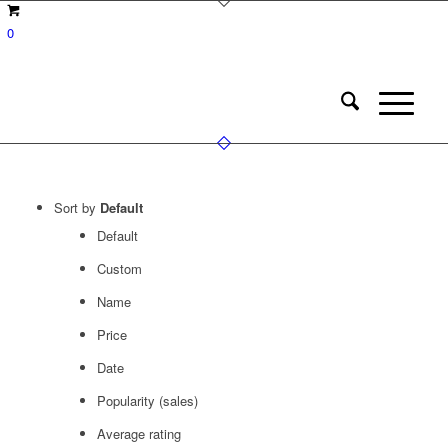
0
Sort by
Default
Default
Custom
Name
Price
Date
Popularity (sales)
Average rating