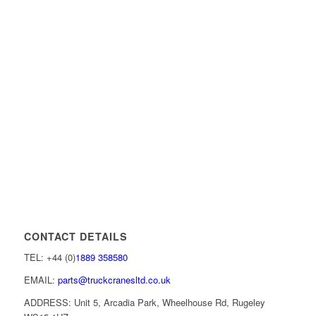
CONTACT DETAILS
TEL: +44 (0)
1889 358580
EMAIL:
parts@truckcranesltd.co.uk
ADDRESS: Unit 5, Arcadia Park, Wheelhouse Rd, Rugeley