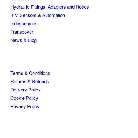
Hydraulic Fittings, Adapters and Hoses
IFM Sensors & Automation
Indespension
Transcover
News & Blog
Terms & Conditions
Returns & Refunds
Delivery Policy
Cookie Policy
Privacy Policy