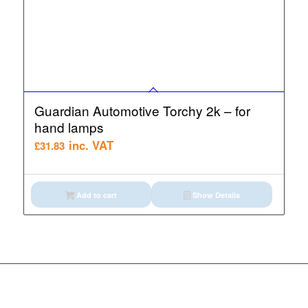
Guardian Automotive Torchy 2k – for
hand lamps
inc. VAT
£
31.83
Add to cart
Show Details