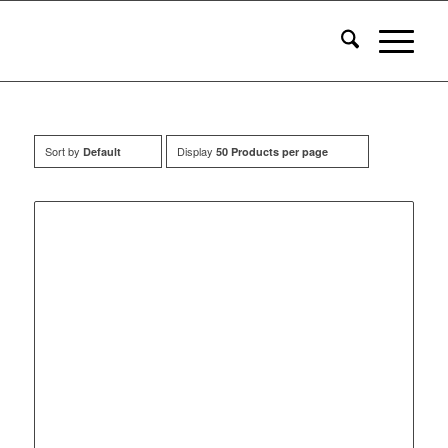
Sort by
Display
Default
50 Products per page