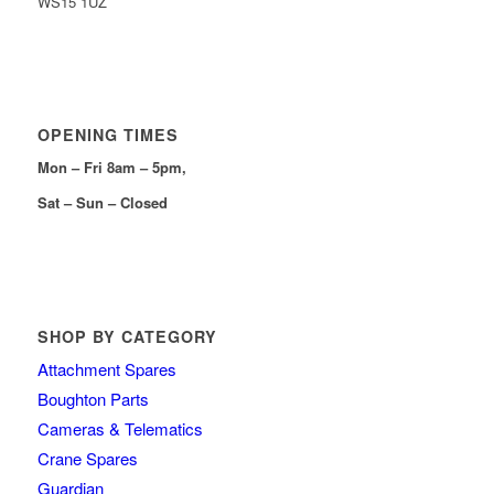
WS15 1UZ
OPENING TIMES
Mon – Fri 8am – 5pm,
Sat – Sun – Closed
SHOP BY CATEGORY
Attachment Spares
Boughton Parts
Cameras & Telematics
Crane Spares
Guardian