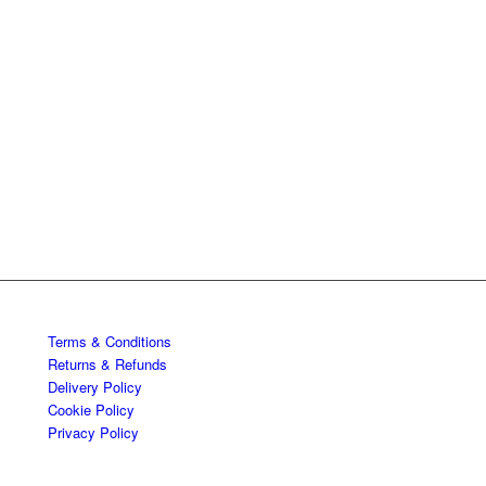
Terms & Conditions
Returns & Refunds
Delivery Policy
Cookie Policy
Privacy Policy