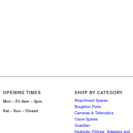
OPENING TIMES
SHOP BY CATEGORY
Attachment Spares
Mon – Fri 8am – 5pm,
Boughton Parts
Sat – Sun – Closed
Cameras & Telematics
Crane Spares
Guardian
Hydraulic Fittings, Adapters and