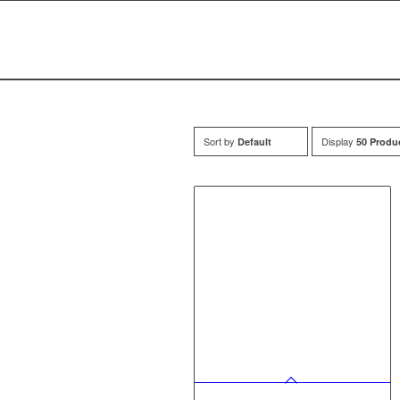
Sort by
Display
Default
50 Produ