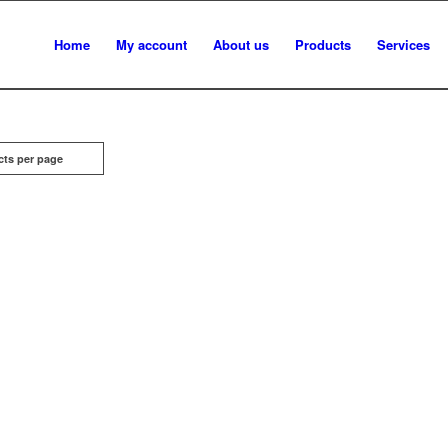
Home
My account
About us
Products
Services
cts per page