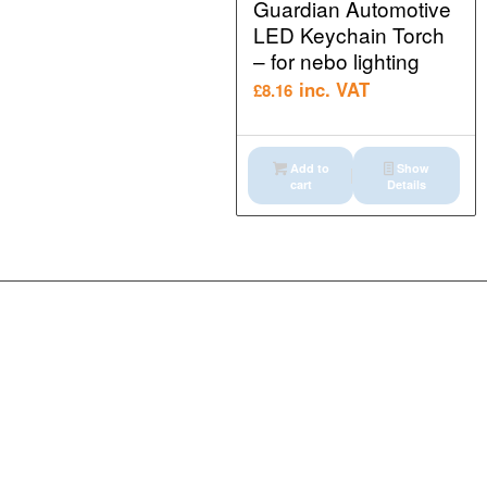
Guardian Automotive
LED Keychain Torch
– for nebo lighting
inc. VAT
£
8.16
Add to
Show
cart
Details