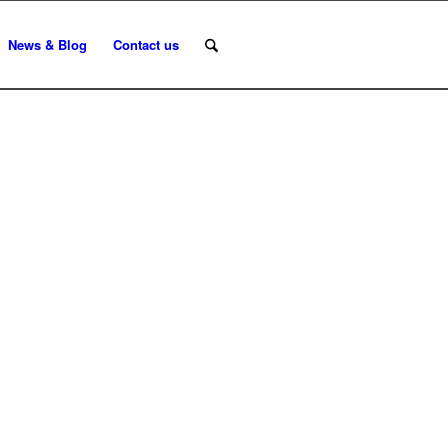
News & Blog
Contact us