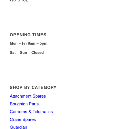
OPENING TIMES
Mon – Fri 8am – 5pm,
Sat – Sun – Closed
SHOP BY CATEGORY
Attachment Spares
Boughton Parts
Cameras & Telematics
Crane Spares
Guardian