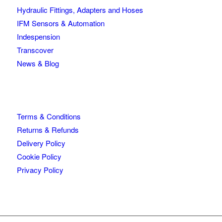
Hydraulic Fittings, Adapters and Hoses
IFM Sensors & Automation
Indespension
Transcover
News & Blog
Terms & Conditions
Returns & Refunds
Delivery Policy
Cookie Policy
Privacy Policy