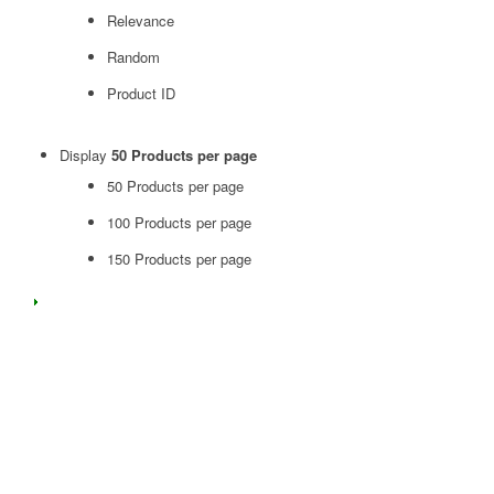
Relevance
Random
Product ID
Display
50 Products per page
50 Products per page
100 Products per page
150 Products per page