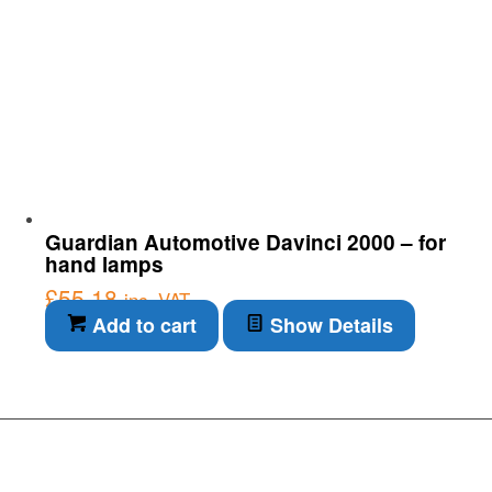
Guardian Automotive Davinci 2000 – for
hand lamps
£
55.18
inc. VAT
Add to cart
Show Details