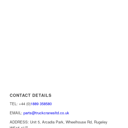
CONTACT DETAILS
TEL: +44 (0)
1889 358580
EMAIL:
parts@truckcranesltd.co.uk
ADDRESS: Unit 5, Arcadia Park, Wheelhouse Rd, Rugeley
WS15 1UZ