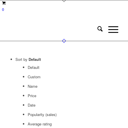
0
Sort by
Default
Default
Custom
Name
Price
Date
Popularity (sales)
Average rating