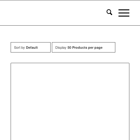
Sort by
Display
Default
50 Products per page