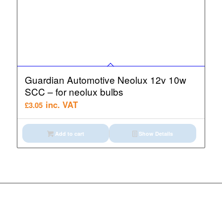
Guardian Automotive Neolux 12v 10w
SCC – for neolux bulbs
inc. VAT
£
3.05
Add to cart
Show Details