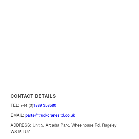
CONTACT DETAILS
TEL: +44 (0)
1889 358580
EMAIL:
parts@truckcranesltd.co.uk
ADDRESS: Unit 5, Arcadia Park, Wheelhouse Rd, Rugeley
WS15 1UZ