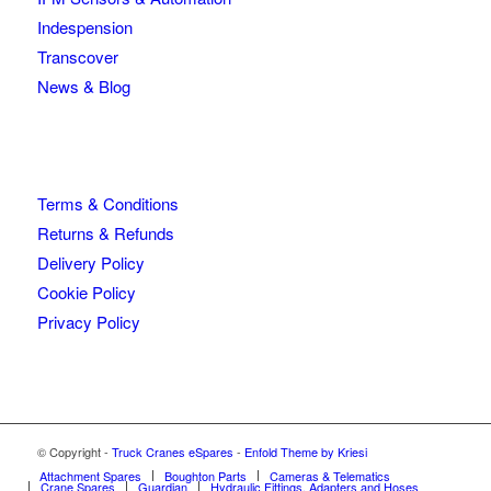
Indespension
Transcover
News & Blog
Terms & Conditions
Returns & Refunds
Delivery Policy
Cookie Policy
Privacy Policy
© Copyright -
Truck Cranes eSpares
-
Enfold Theme by Kriesi
Attachment Spares
Boughton Parts
Cameras & Telematics
Crane Spares
Guardian
Hydraulic Fittings, Adapters and Hoses