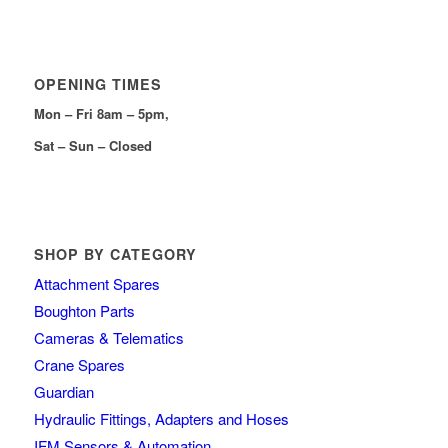
OPENING TIMES
Mon – Fri 8am – 5pm,
Sat – Sun – Closed
SHOP BY CATEGORY
Attachment Spares
Boughton Parts
Cameras & Telematics
Crane Spares
Guardian
Hydraulic Fittings, Adapters and Hoses
IFM Sensors & Automation