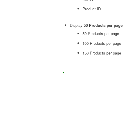
Product ID
Display
50 Products per page
50 Products per page
100 Products per page
150 Products per page