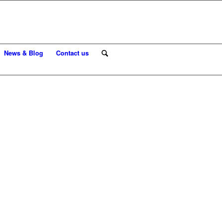
News & Blog
Contact us