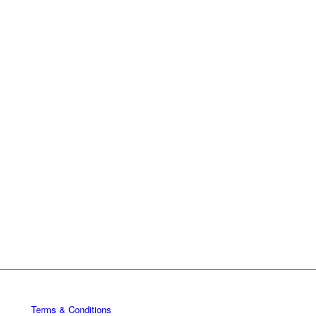
Terms & Conditions