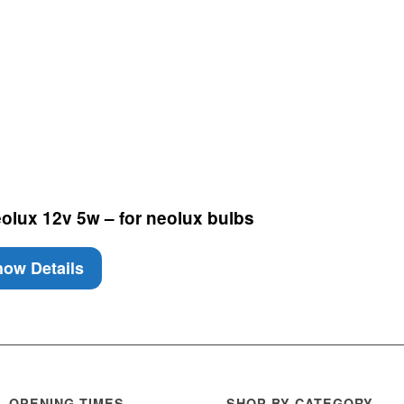
lux 12v 5w – for neolux bulbs
ow Details
OPENING TIMES
SHOP BY CATEGORY