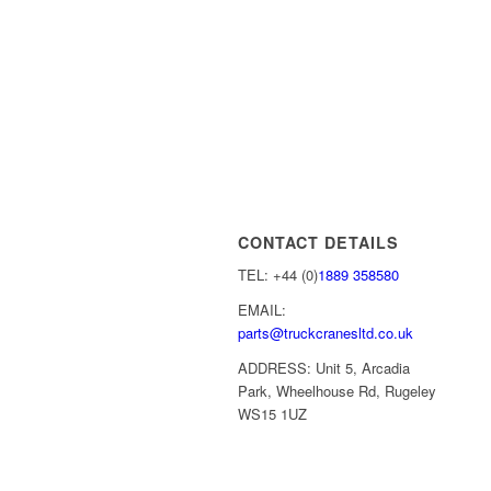
CONTACT DETAILS
TEL: +44 (0)
1889 358580
EMAIL:
parts@truckcranesltd.co.uk
ADDRESS: Unit 5, Arcadia
Park, Wheelhouse Rd, Rugeley
WS15 1UZ