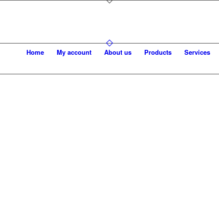
Home
My account
About us
Products
Services