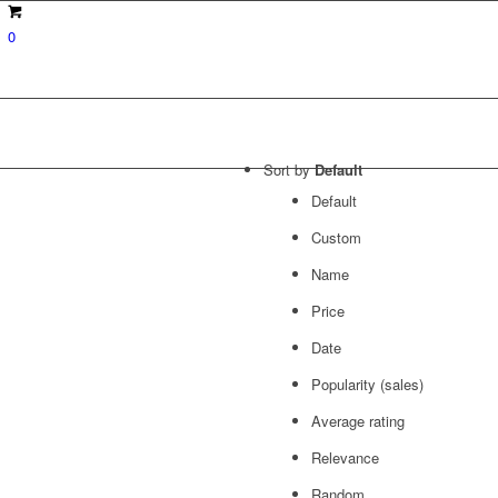
0
Sort by
Default
Default
Custom
Name
Price
Date
Popularity (sales)
Average rating
Relevance
Random