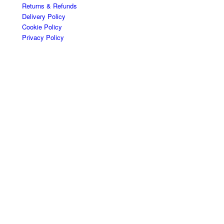
Returns & Refunds
Delivery Policy
Cookie Policy
Privacy Policy