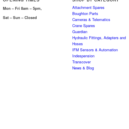
Attachment Spares
Mon – Fri 8am – 5pm,
Boughton Parts
Sat – Sun – Closed
Cameras & Telematics
Crane Spares
Guardian
Hydraulic Fittings, Adapters and
Hoses
IFM Sensors & Automation
Indespension
Transcover
News & Blog