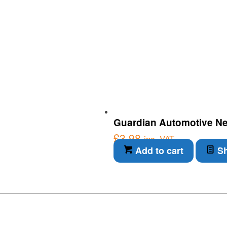
Guardian Automotive Neo
£
3.98
inc. VAT
Add to cart
Sh