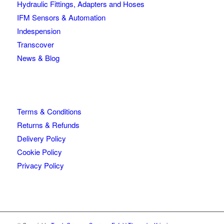
Hydraulic Fittings, Adapters and Hoses
IFM Sensors & Automation
Indespension
Transcover
News & Blog
Terms & Conditions
Returns & Refunds
Delivery Policy
Cookie Policy
Privacy Policy