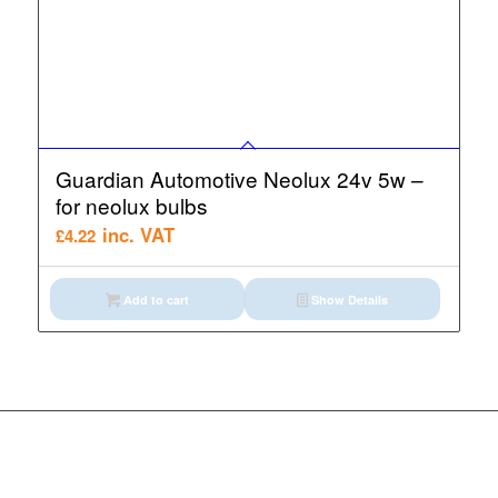
Guardian Automotive Neolux 24v 5w –
for neolux bulbs
inc. VAT
£
4.22
Add to cart
Show Details