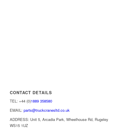
CONTACT DETAILS
TEL: +44 (0)
1889 358580
EMAIL:
parts@truckcranesltd.co.uk
ADDRESS: Unit 5, Arcadia Park, Wheelhouse Rd, Rugeley
WS15 1UZ