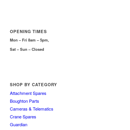
OPENING TIMES
Mon – Fri 8am – 5pm,
Sat – Sun – Closed
SHOP BY CATEGORY
Attachment Spares
Boughton Parts
Cameras & Telematics
Crane Spares
Guardian