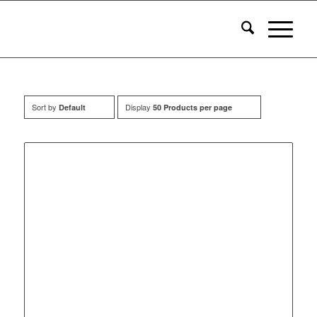
Sort by
Display
Default
50 Products per page