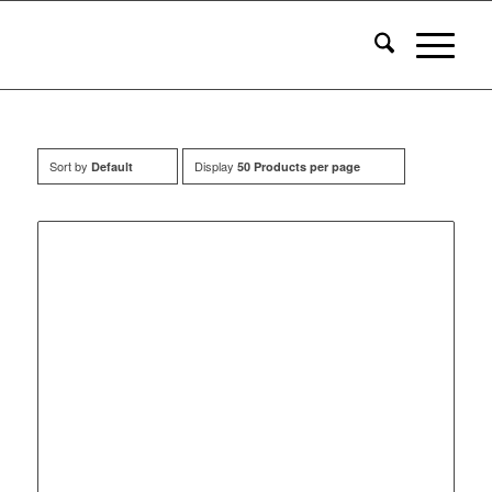
Sort by
Display
Default
50 Products per page