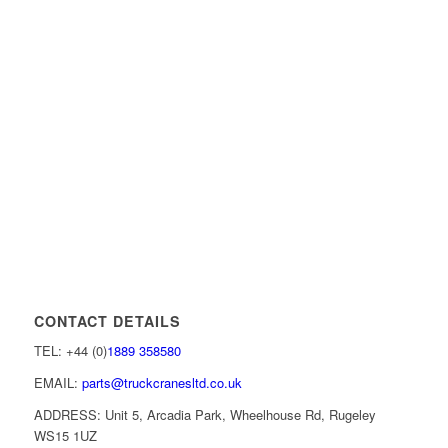
CONTACT DETAILS
TEL: +44 (0)
1889 358580
EMAIL:
parts@truckcranesltd.co.uk
ADDRESS: Unit 5, Arcadia Park, Wheelhouse Rd, Rugeley
WS15 1UZ