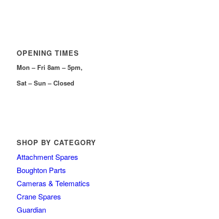
OPENING TIMES
Mon – Fri 8am – 5pm,
Sat – Sun – Closed
SHOP BY CATEGORY
Attachment Spares
Boughton Parts
Cameras & Telematics
Crane Spares
Guardian