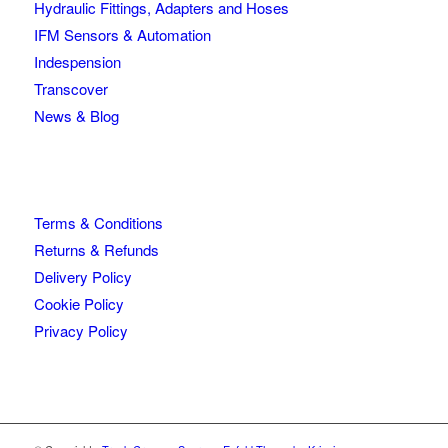
Hydraulic Fittings, Adapters and Hoses
IFM Sensors & Automation
Indespension
Transcover
News & Blog
Terms & Conditions
Returns & Refunds
Delivery Policy
Cookie Policy
Privacy Policy