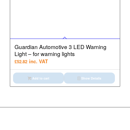
Guardian Automotive 3 LED Warning
Light – for warning lights
inc. VAT
£
52.82
Add to cart
Show Details