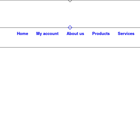
Home
My account
About us
Products
Services