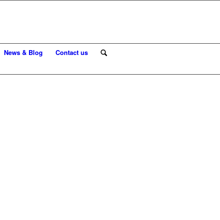
News & Blog
Contact us