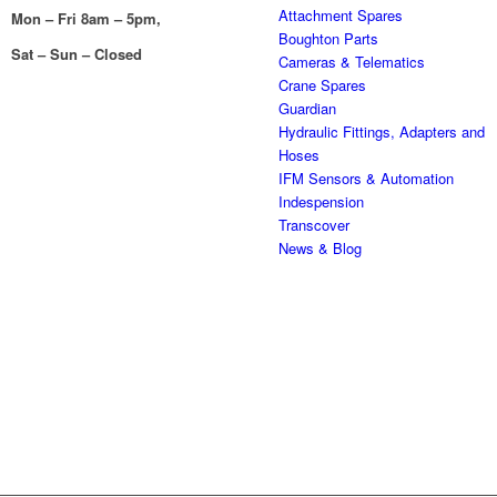
Attachment Spares
Mon – Fri 8am – 5pm,
Boughton Parts
Sat – Sun – Closed
Cameras & Telematics
Crane Spares
Guardian
Hydraulic Fittings, Adapters and
Hoses
IFM Sensors & Automation
Indespension
Transcover
News & Blog