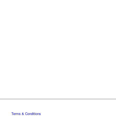
Terms & Conditions