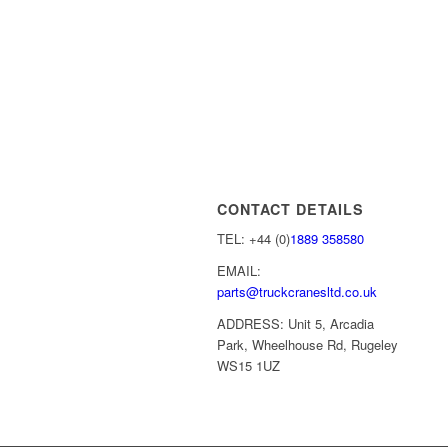
CONTACT DETAILS
TEL: +44 (0)
1889 358580
EMAIL:
parts@truckcranesltd.co.uk
ADDRESS: Unit 5, Arcadia
Park, Wheelhouse Rd, Rugeley
WS15 1UZ