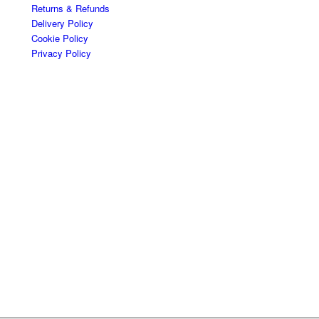
Returns & Refunds
Delivery Policy
Cookie Policy
Privacy Policy