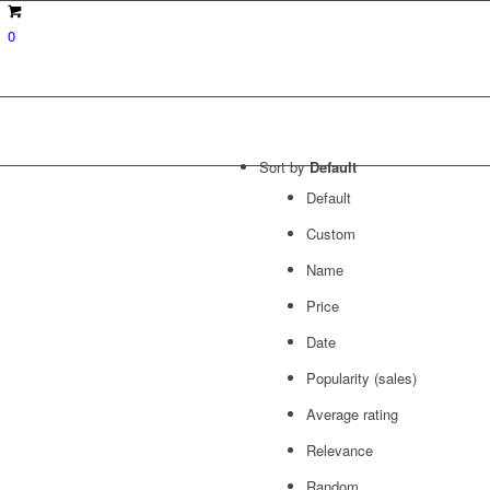
0
Sort by
Default
Default
Custom
Name
Price
Date
Popularity (sales)
Average rating
Relevance
Random