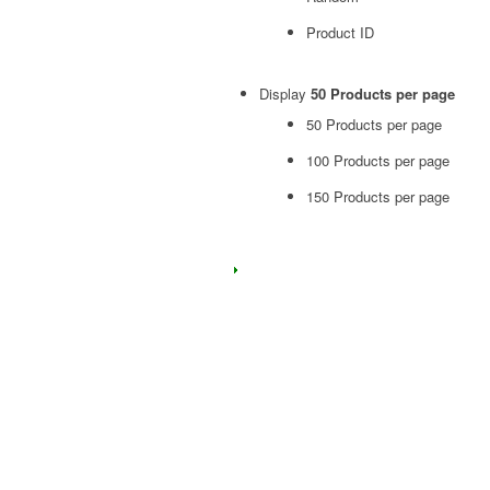
Product ID
Display
50 Products per page
50 Products per page
100 Products per page
150 Products per page