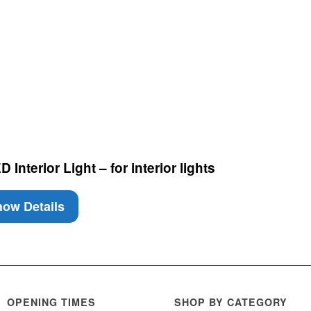
nterior Light – for interior lights
ow Details
OPENING TIMES
SHOP BY CATEGORY