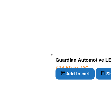
Guardian Automotive LED I
£
24.60
inc. VAT
Add to cart
Sh