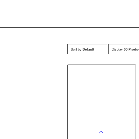
Sort by
Display
Default
50 Produ