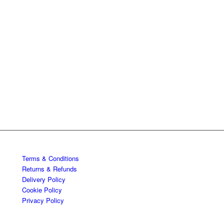
Terms & Conditions
Returns & Refunds
Delivery Policy
Cookie Policy
Privacy Policy