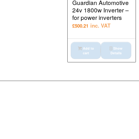
Guardian Automotive
24v 1800w Inverter –
for power inverters
inc. VAT
£
500.21
Add to
Show
cart
Details