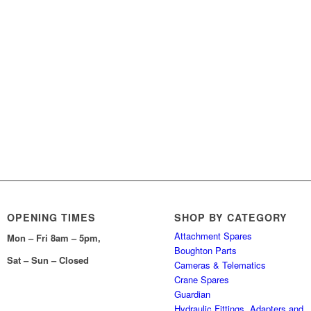
OPENING TIMES
SHOP BY CATEGORY
Attachment Spares
Mon – Fri 8am – 5pm,
Boughton Parts
Sat – Sun – Closed
Cameras & Telematics
Crane Spares
Guardian
Hydraulic Fittings, Adapters and