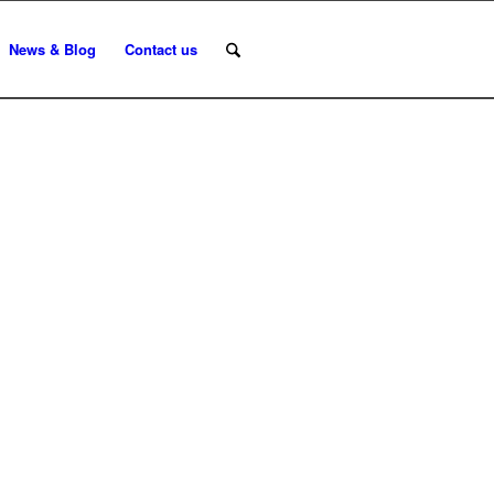
News & Blog
Contact us