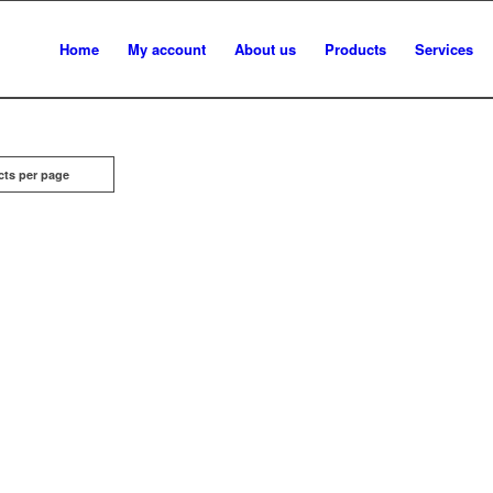
Home
My account
About us
Products
Services
cts per page