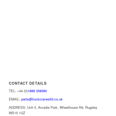
CONTACT DETAILS
TEL: +44 (0)
1889 358580
EMAIL:
parts@truckcranesltd.co.uk
ADDRESS: Unit 5, Arcadia Park, Wheelhouse Rd, Rugeley
WS15 1UZ