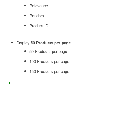
Relevance
Random
Product ID
Display
50 Products per page
50 Products per page
100 Products per page
150 Products per page