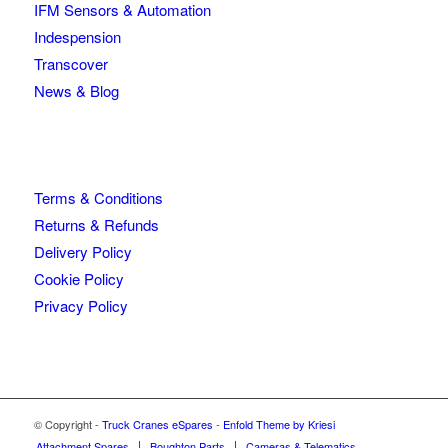
IFM Sensors & Automation
Indespension
Transcover
News & Blog
Terms & Conditions
Returns & Refunds
Delivery Policy
Cookie Policy
Privacy Policy
© Copyright -
Truck Cranes eSpares
-
Enfold Theme by Kriesi
Attachment Spares
Boughton Parts
Cameras & Telematics