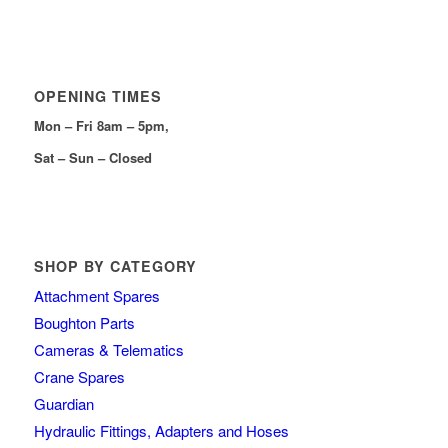
OPENING TIMES
Mon – Fri 8am – 5pm,
Sat – Sun – Closed
SHOP BY CATEGORY
Attachment Spares
Boughton Parts
Cameras & Telematics
Crane Spares
Guardian
Hydraulic Fittings, Adapters and Hoses