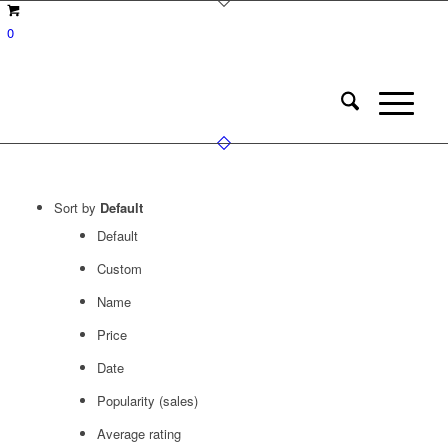
0
Sort by
Default
Default
Custom
Name
Price
Date
Popularity (sales)
Average rating