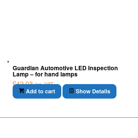
Guardian Automotive LED Inspection
Lamp – for hand lamps
£
42.03
inc. VAT
Add to cart
Show Details